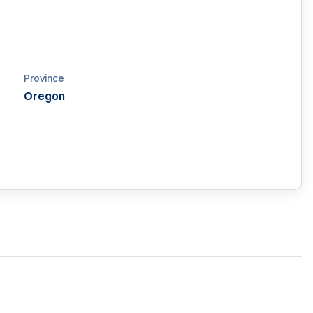
Province
Oregon