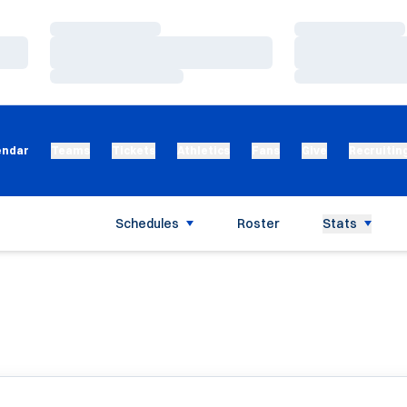
Loading…
Loading…
Loading…
Loading…
Loading…
Loading…
endar
Teams
Tickets
Athletics
Fans
Give
Recruitin
Schedules
Roster
Stats