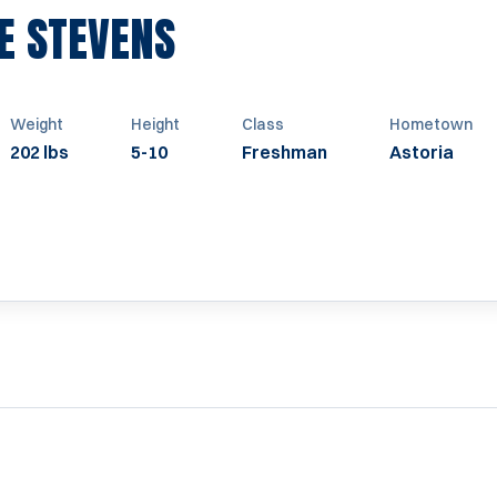
SEASON 1947
E STEVENS
Weight
Height
Class
Hometown
202 lbs
5-10
Freshman
Astoria