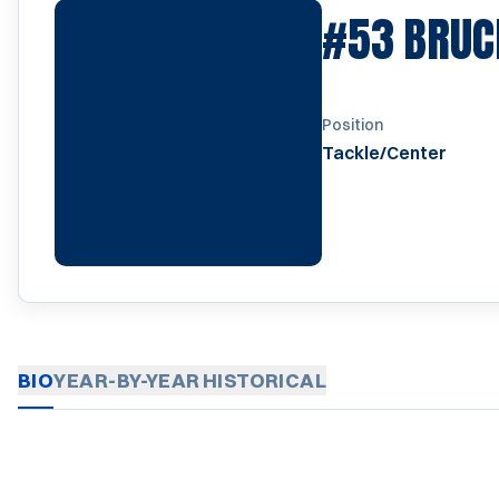
#53
BRUC
Position
Tackle/Center
BIO
YEAR-BY-YEAR
HISTORICAL