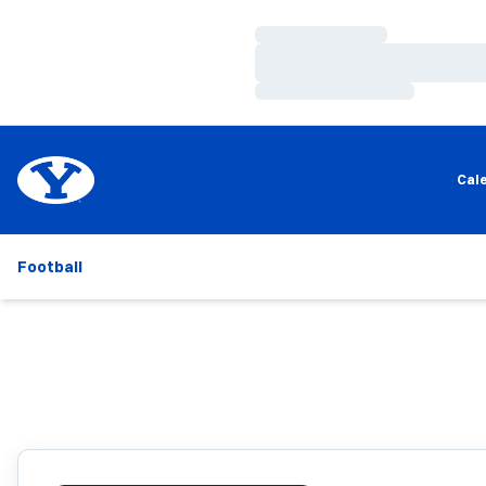
Loading…
Loading…
Loading…
Cal
Football