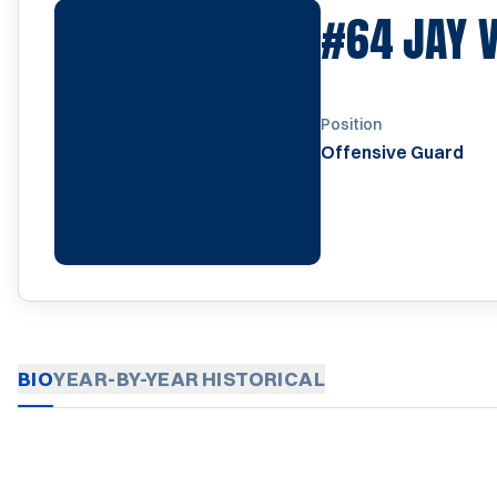
#64
JAY 
Position
Offensive Guard
BIO
YEAR-BY-YEAR
HISTORICAL