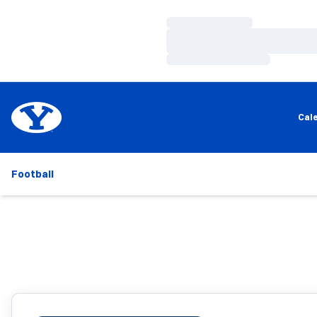
Loading…
Loading…
Loading…
Cal
Football