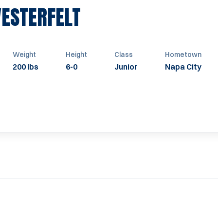
SEASON 1962
VESTERFELT
Weight
Height
Class
Hometown
200 lbs
6-0
Junior
Napa City