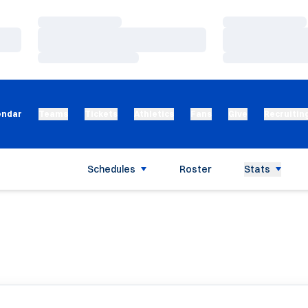
Loading…
Loading…
Loading…
Loading…
Loading…
Loading…
endar
Teams
Tickets
Athletics
Fans
Give
Recruitin
Schedules
Roster
Stats