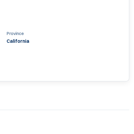
Province
California