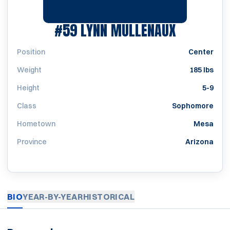
SEASON 1
#59
LYNN MULLENAUX
Position
Center
Weight
185 lbs
Height
5-9
Class
Sophomore
Hometown
Mesa
Province
Arizona
BIO
YEAR-BY-YEAR
HISTORICAL