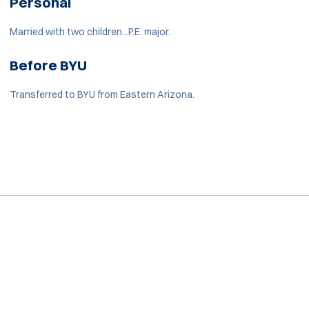
Personal
Married with two children...P.E. major.
Before BYU
Transferred to BYU from Eastern Arizona.
Opens in a new window