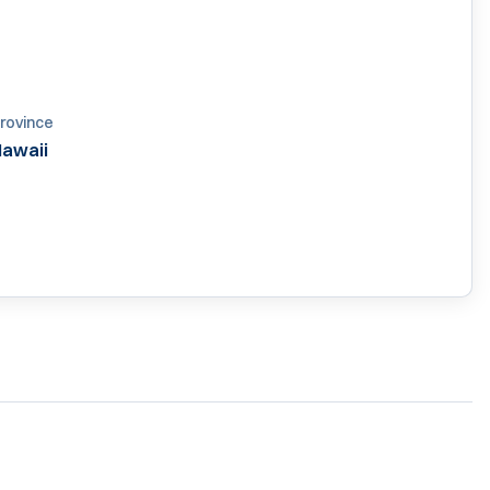
rovince
awaii