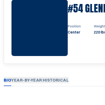
#54
GLEN
Position
Weight
Center
220 lb
BIO
YEAR-BY-YEAR
HISTORICAL