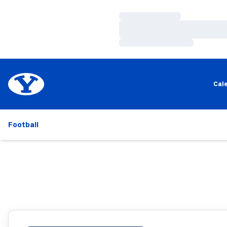
Loading…
Loading…
Loading…
Cal
Football