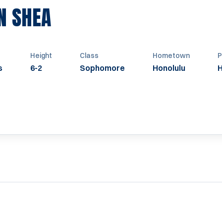
SEASON 1963
N SHEA
Height
Class
Hometown
P
s
6-2
Sophomore
Honolulu
H