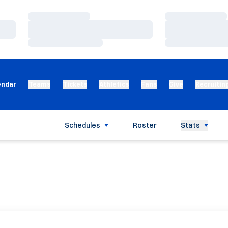
Loading…
Loading…
Loading…
Loading…
Loading…
Loading…
endar
Teams
Tickets
Athletics
Fans
Give
Recruitin
Schedules
Roster
Stats