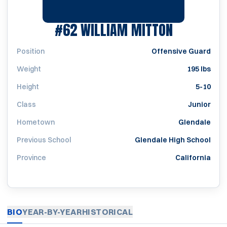
SEASON 1
#62
WILLIAM MITTON
Position
Offensive Guard
Weight
195 lbs
Height
5-10
Class
Junior
Hometown
Glendale
Previous School
Glendale High School
Province
California
BIO
YEAR-BY-YEAR
HISTORICAL