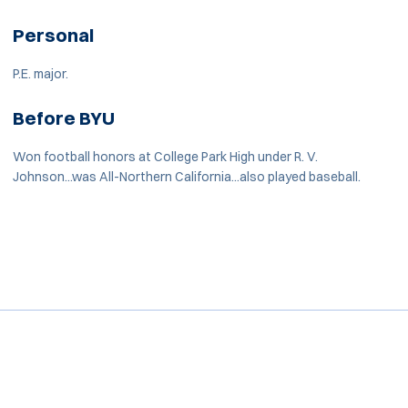
Personal
P.E. major.
Before BYU
Won football honors at College Park High under R. V.
Johnson...was All-Northern California...also played baseball.
Opens in a new window