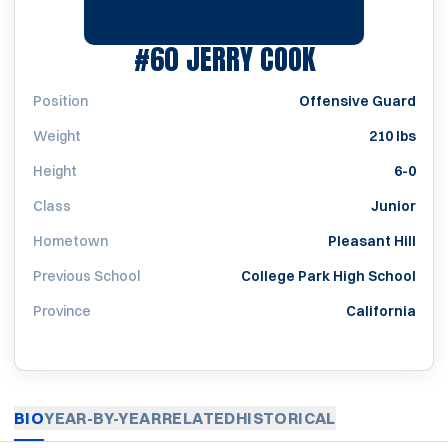
SEASON 196
#60
JERRY COOK
Position
Offensive Guard
Weight
210 lbs
Height
6-0
Class
Junior
Hometown
Pleasant Hill
Previous School
College Park High School
Province
California
BIO
YEAR-BY-YEAR
RELATED
HISTORICAL