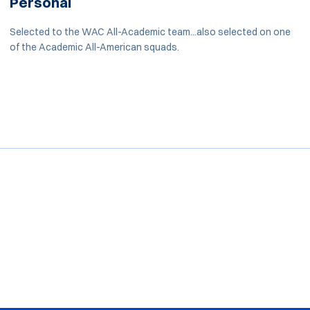
Personal
Selected to the WAC All-Academic team...also selected on one
of the Academic All-American squads.
Opens in a new window
Opens in a new window