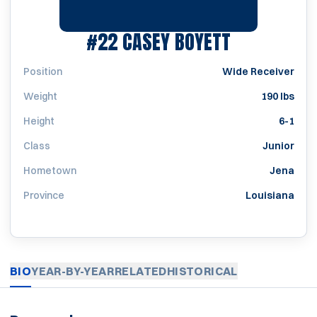
SEASON 19
#22
CASEY BOYETT
Position
Wide Receiver
Weight
190 lbs
Height
6-1
Class
Junior
Hometown
Jena
Province
Louisiana
BIO
YEAR-BY-YEAR
RELATED
HISTORICAL