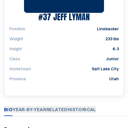
SEASON 197
#37
JEFF LYMAN
Position
Linebacker
Weight
233 lbs
Height
6-3
Class
Junior
Hometown
Salt Lake City
Province
Utah
BIO
YEAR-BY-YEAR
RELATED
HISTORICAL