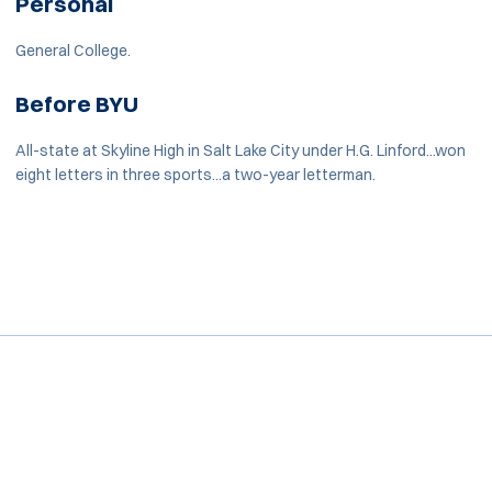
Personal
General College.
Before BYU
All-state at Skyline High in Salt Lake City under H.G. Linford...won
eight letters in three sports...a two-year letterman.
Opens in a new window