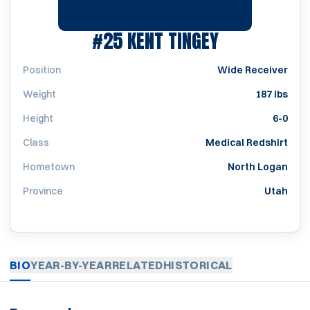
SEASON 197
#25
KENT TINGEY
Position
Wide Receiver
Weight
187 lbs
Height
6-0
Class
Medical Redshirt
Hometown
North Logan
Province
Utah
BIO
YEAR-BY-YEAR
RELATED
HISTORICAL