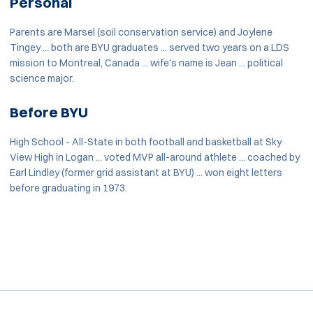
Personal
Parents are Marsel (soil conservation service) and Joylene
Tingey ... both are BYU graduates ... served two years on a LDS
mission to Montreal, Canada ... wife's name is Jean ... political
science major.
Before BYU
High School - All-State in both football and basketball at Sky
View High in Logan ... voted MVP all-around athlete ... coached by
Earl Lindley (former grid assistant at BYU) ... won eight letters
before graduating in 1973.