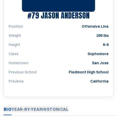
SEASON 1
#79
JASON ANDERSON
Position
Offensive Line
Weight
295 lbs
Height
6-6
Class
Sophomore
Hometown
San Jose
Previous School
Piedmont High School
Province
California
BIO
YEAR-BY-YEAR
HISTORICAL