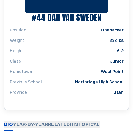
SEASON 
#44
DAN VAN SWEDEN
Position
Linebacker
Weight
232 lbs
Height
6-2
Class
Junior
Hometown
West Point
Previous School
Northridge High School
Province
Utah
BIO
YEAR-BY-YEAR
RELATED
HISTORICAL