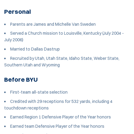
Personal
Parents are James and Michelle Van Sweden
Served a Church mission to Louisville, Kentucky (July 2004 -
July 2006)
Married to Dallas Dastrup
Recruited by Utah, Utah State, Idaho State, Weber State,
Southern Utah and Wyoming
Before BYU
First-team all-state selection
Credited with 29 receptions for 532 yards, including 4
touchdown receptions
Earned Region 1 Defensive Player of the Year honors
Earned team Defensive Player of the Year honors