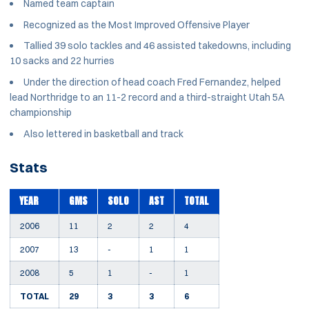
Named team captain
Recognized as the Most Improved Offensive Player
Tallied 39 solo tackles and 46 assisted takedowns, including
10 sacks and 22 hurries
Under the direction of head coach Fred Fernandez, helped
lead Northridge to an 11-2 record and a third-straight Utah 5A
championship
Also lettered in basketball and track
Stats
YEAR
GMS
SOLO
AST
TOTAL
2006
11
2
2
4
2007
13
-
1
1
2008
5
1
-
1
TOTAL
29
3
3
6