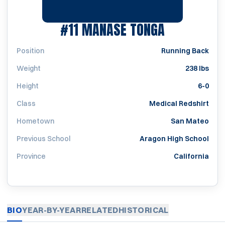
SEASON 2
#11
MANASE TONGA
Position
Running Back
Weight
238 lbs
Height
6-0
Class
Medical Redshirt
Hometown
San Mateo
Previous School
Aragon High School
Province
California
BIO
YEAR-BY-YEAR
RELATED
HISTORICAL