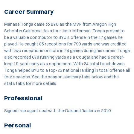
Career Summary
Manase Tonga came to BYU as the MVP from Aragon High
School in California. As a four-time letterman, Tonga proved to
be a valuable contributor to BYU's offense in the 47 games he
played. He caught 85 receptions for 799 yards and was credited
with two receptions or more in 24 games during his career. Tonga
also recorded 678 rushing yards as a Cougar and had a career-
long 19-yard carry as a sophomore. With 24 total touchdowns,
Tonga helped BYU to a top-25 national ranking in total offense all
four seasons. See the season summary tabs below and the
stats tabs for more details.
Professional
Signed free agent deal with the Oakland Raiders in 2010
Personal