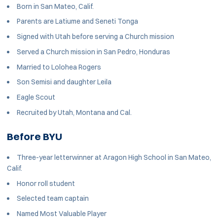
Born in San Mateo, Calif.
Parents are Latiume and Seneti Tonga
Signed with Utah before serving a Church mission
Served a Church mission in San Pedro, Honduras
Married to Lolohea Rogers
Son Semisi and daughter Leila
Eagle Scout
Recruited by Utah, Montana and Cal.
Before BYU
Three-year letterwinner at Aragon High School in San Mateo,
Calif.
Honor roll student
Selected team captain
Named Most Valuable Player