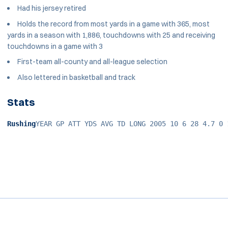
Had his jersey retired
Holds the record from most yards in a game with 365, most
yards in a season with 1,886, touchdowns with 25 and receiving
touchdowns in a game with 3
First-team all-county and all-league selection
Also lettered in basketball and track
Stats
Rushing
YEAR GP ATT YDS AVG TD LONG 2005 10 6 28 4.7 0 