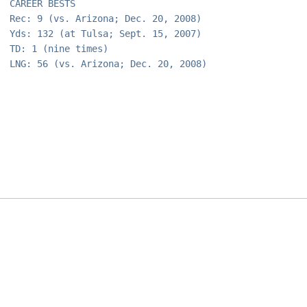
CAREER BESTS
Rec: 9 (vs. Arizona; Dec. 20, 2008)
Yds: 132 (at Tulsa; Sept. 15, 2007)
TD: 1 (nine times)
LNG: 56 (vs. Arizona; Dec. 20, 2008)
Opens in a new window