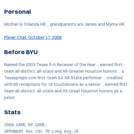
Personal
Mother is Yolanda Hill ... grandparents are James and Myrna Hill.
Player Chat: October 17, 2008
Before BYU
Named the 2003 Texas 5-A Receiver of the Year ... earned first-
team all-district, all-state and All-Greater Houston honors ... a
Texaspreps.com first-team 5A All-State performer ... credited
with 65 receptions for 16 touchdowns as a senior ... earned first-
team all-district, all-state and All-Great Houston honors as a
junior.
Stats
2008 GAME BY GAME:
OPPONENT Rec Yds TD Long Avg./R