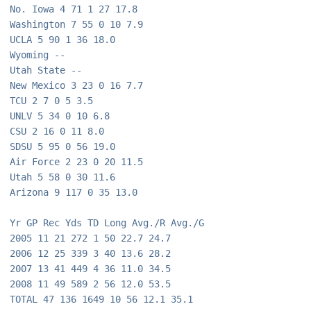
No. Iowa 4 71 1 27 17.8
Washington 7 55 0 10 7.9
UCLA 5 90 1 36 18.0
Wyoming --
Utah State --
New Mexico 3 23 0 16 7.7
TCU 2 7 0 5 3.5
UNLV 5 34 0 10 6.8
CSU 2 16 0 11 8.0
SDSU 5 95 0 56 19.0
Air Force 2 23 0 20 11.5
Utah 5 58 0 30 11.6
Arizona 9 117 0 35 13.0 
Yr GP Rec Yds TD Long Avg./R Avg./G
2005 11 21 272 1 50 22.7 24.7
2006 12 25 339 3 40 13.6 28.2
2007 13 41 449 4 36 11.0 34.5
2008 11 49 589 2 56 12.0 53.5
TOTAL 47 136 1649 10 56 12.1 35.1