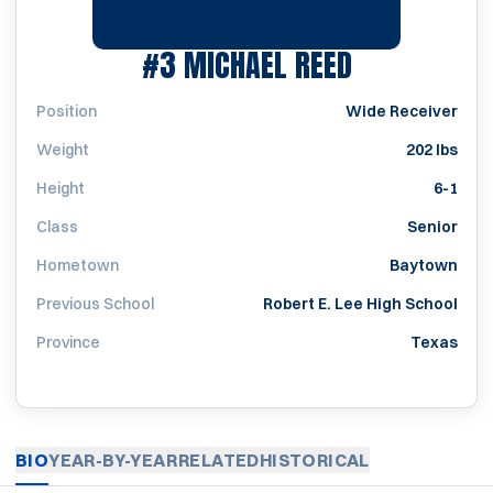
SEASON 20
#3
MICHAEL REED
Position
Wide Receiver
Weight
202 lbs
Height
6-1
Class
Senior
Hometown
Baytown
Previous School
Robert E. Lee High School
Province
Texas
BIO
YEAR-BY-YEAR
RELATED
HISTORICAL