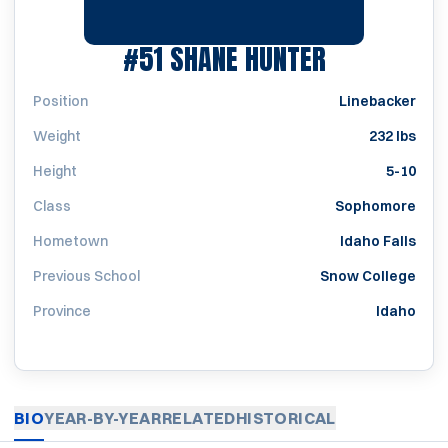
SEASON 20
#51
SHANE HUNTER
Position
Linebacker
Weight
232 lbs
Height
5-10
Class
Sophomore
Hometown
Idaho Falls
Previous School
Snow College
Province
Idaho
BIO
YEAR-BY-YEAR
RELATED
HISTORICAL