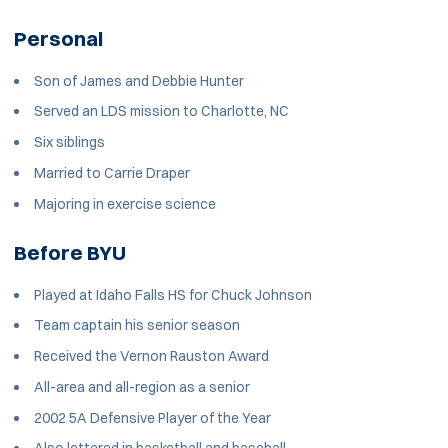
Personal
Son of James and Debbie Hunter
Served an LDS mission to Charlotte, NC
Six siblings
Married to Carrie Draper
Majoring in exercise science
Before BYU
Played at Idaho Falls HS for Chuck Johnson
Team captain his senior season
Received the Vernon Rauston Award
All-area and all-region as a senior
2002 5A Defensive Player of the Year