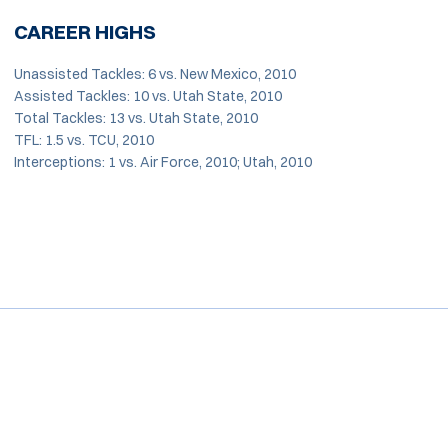
CAREER HIGHS
Unassisted Tackles: 6 vs. New Mexico, 2010
Assisted Tackles: 10 vs. Utah State, 2010
Total Tackles: 13 vs. Utah State, 2010
TFL: 1.5 vs. TCU, 2010
Interceptions: 1 vs. Air Force, 2010; Utah, 2010
Opens in a new window