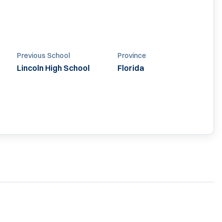
Previous School
Province
Lincoln High School
Florida