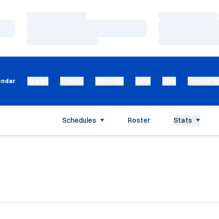
Loading…
Loading…
Loading…
Loading…
Loading…
Loading…
endar
Teams
Tickets
Athletics
Fans
Give
Recruitin
Schedules
Roster
Stats