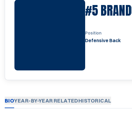
#5
BRAND
Position
Defensive Back
BIO
YEAR-BY-YEAR
RELATED
HISTORICAL