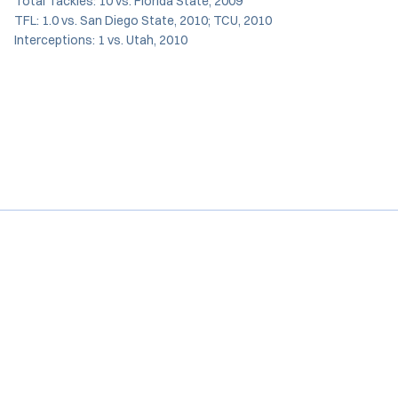
Total Tackles: 10 vs. Florida State, 2009
TFL: 1.0 vs. San Diego State, 2010; TCU, 2010
Interceptions: 1 vs. Utah, 2010