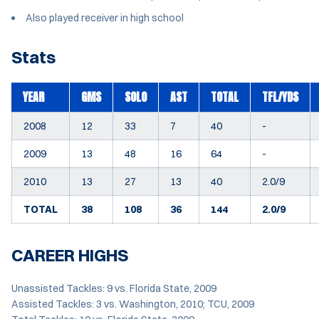
Also played receiver in high school
Stats
YEAR
GMS
SOLO
AST
TOTAL
TFL/YDS
2008
12
33
7
40
-
2009
13
48
16
64
-
2010
13
27
13
40
2.0/9
TOTAL
38
108
36
144
2.0/9
CAREER HIGHS
Unassisted Tackles: 9 vs. Florida State, 2009
Assisted Tackles: 3 vs. Washington, 2010; TCU, 2009