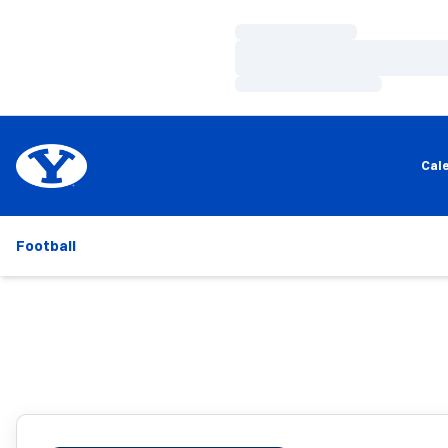
Loading…
Loading…
Loading…
Cal
Football