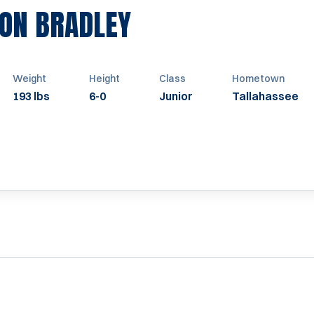
SEASON 2009
ON BRADLEY
Weight
Height
Class
Hometown
193 lbs
6-0
Junior
Tallahassee