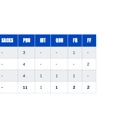
SACKS
PBU
INT
QBH
FR
FF
-
3
-
-
1
-
-
4
-
-
-
2
-
4
1
1
1
-
-
11
1
1
2
2