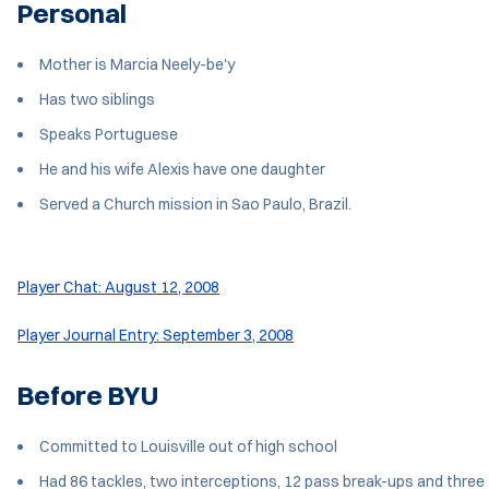
Personal
Mother is Marcia Neely-be'y
Has two siblings
Speaks Portuguese
He and his wife Alexis have one daughter
Served a Church mission in Sao Paulo, Brazil.
Player Chat: August 12, 2008
Player Journal Entry: September 3, 2008
Before BYU
Committed to Louisville out of high school
Had 86 tackles, two interceptions, 12 pass break-ups and three 