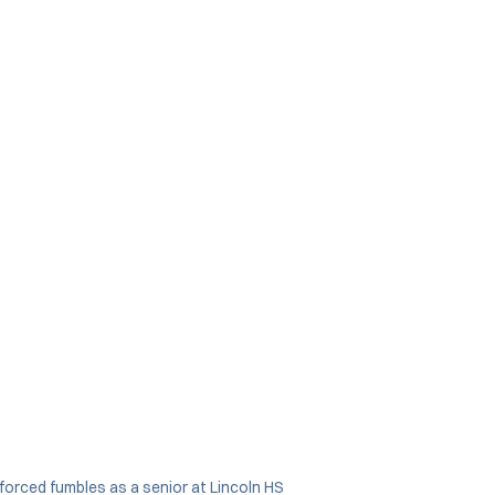
forced fumbles as a senior at Lincoln HS