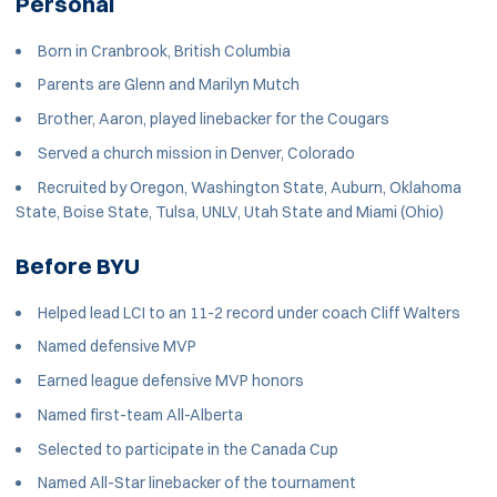
Personal
Born in Cranbrook, British Columbia
Parents are Glenn and Marilyn Mutch
Brother, Aaron, played linebacker for the Cougars
Served a church mission in Denver, Colorado
Recruited by Oregon, Washington State, Auburn, Oklahoma
State, Boise State, Tulsa, UNLV, Utah State and Miami (Ohio)
Before BYU
Helped lead LCI to an 11-2 record under coach Cliff Walters
Named defensive MVP
Earned league defensive MVP honors
Named first-team All-Alberta
Selected to participate in the Canada Cup
Named All-Star linebacker of the tournament