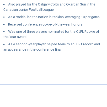
Also played for the Calgary Colts and Okargan Sun in the
Canadian Junior Football League
As a rookie, led the nation in tackles, averaging 10 per game
Received conference rookie-of-the-year honors
Was one of three players nominated for the CJFL Rookie of
the Year award
As a second-year player, helped team to an 11-1 record and
an appearance in the conference final
Opens in a new window