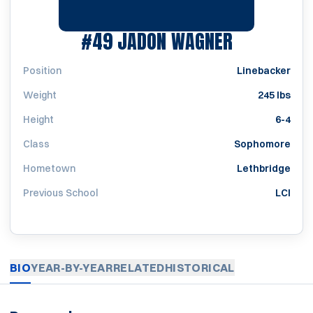
SEASON 2
#49
JADON WAGNER
Position
Linebacker
Weight
245 lbs
Height
6-4
Class
Sophomore
Hometown
Lethbridge
Previous School
LCI
BIO
YEAR-BY-YEAR
RELATED
HISTORICAL