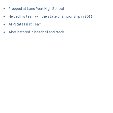
Prepped at Lone Peak High School
Helped his team win the state championship in 2011
All-State First Team
Also lettered in baseball and track
Opens in a new window