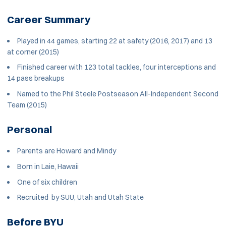
Career Summary
Played in 44 games, starting 22 at safety (2016, 2017) and 13
at corner (2015)
Finished career with 123 total tackles, four interceptions and
14 pass breakups
Named to the Phil Steele Postseason All-Independent Second
Team (2015)
Personal
Parents are Howard and Mindy
Born in Laie, Hawaii
One of six children
Recruited by SUU, Utah and Utah State
Before BYU