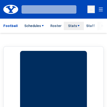
Ope
Loading…
Open Sche
Football
Schedules
Roster
Stats
Staff
His