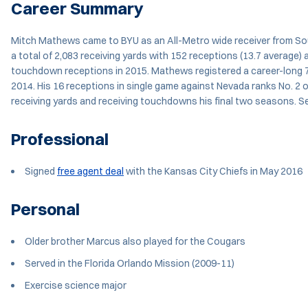
Career Summary
Mitch Mathews came to BYU as an All-Metro wide receiver from Sout
a total of 2,083 receiving yards with 152 receptions (13.7 average)
touchdown receptions in 2015. Mathews registered a career-long 72
2014. His 16 receptions in single game against Nevada ranks No. 2 
receiving yards and receiving touchdowns his final two seasons. S
Professional
Signed
free agent deal
with the Kansas City Chiefs in May 2016
Personal
Older brother Marcus also played for the Cougars
Served in the Florida Orlando Mission (2009-11)
Exercise science major