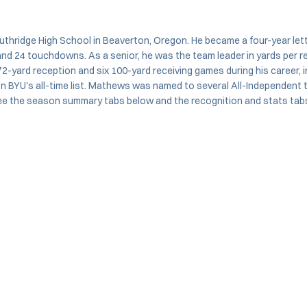
hridge High School in Beaverton, Oregon. He became a four-year lette
 and 24 touchdowns. As a senior, he was the team leader in yards per 
-yard reception and six 100-yard receiving games during his career, 
on BYU's all-time list. Mathews was named to several All-Independent t
ee the season summary tabs below and the recognition and stats tabs