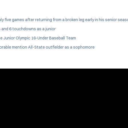
five games after returning from a broken leg early in his senior seas
s and 6 touchdowns as a junior
he Junior Olympic 16-Under Baseball Team
orable mention All-State outfielder as a sophomore