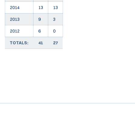
2014
13
13
2013
9
3
2012
6
0
TOTALS:
41
27