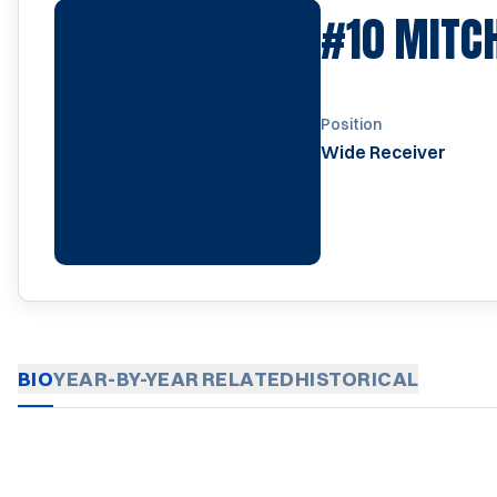
#10
MITC
Position
Wide Receiver
BIO
YEAR-BY-YEAR
RELATED
HISTORICAL