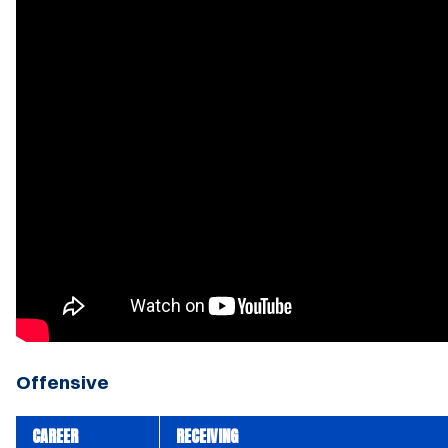
Offensive
CAREER
RECEIVING