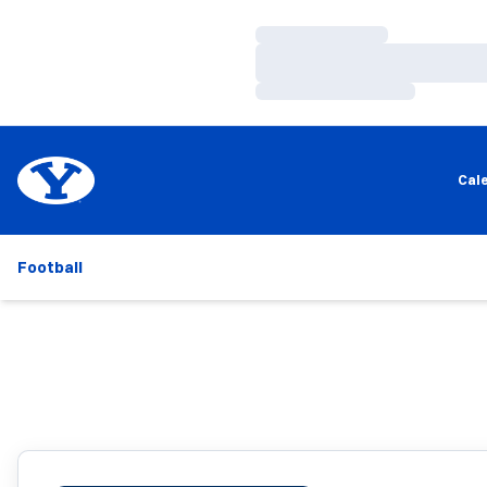
Loading…
Loading…
Loading…
Cal
Football