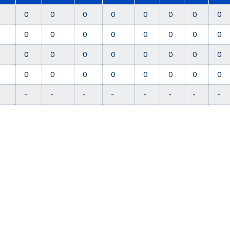
0
0
0
0
0
0
0
0
0
0
0
0
0
0
0
0
0
0
0
0
0
0
0
0
0
0
0
0
0
0
0
0
-
-
-
-
-
-
-
-