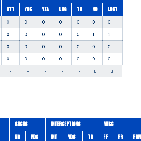
ATT
YDS
Y/A
LNG
TD
NO
LOST
0
0
0
0
0
0
0
0
0
0
0
0
1
1
0
0
0
0
0
0
0
0
0
0
0
0
0
0
-
-
-
-
-
1
1
SACKS
INTERCEPTIONS
MISC
NO
YDS
INT
YDS
TD
FF
FR
FRY