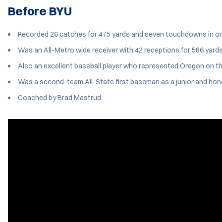
Before BYU
Recorded 26 catches for 475 yards and seven touchdowns in only 
Was an All-Metro wide receiver with 42 receptions for 586 yard
Also an excellent baseball player who represented Oregon on t
Was a second-team All-State first baseman as a junior and hon
Coached by Brad Mastrud