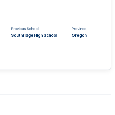
Previous School
Province
Southridge High School
Oregon