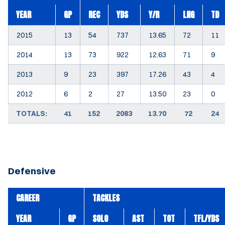
YEAR
GP
REC
YDS
Y/R
LNG
TD
2015
13
54
737
13.65
72
11
2014
13
73
922
12.63
71
9
2013
9
23
397
17.26
43
4
2012
6
2
27
13.50
23
0
TOTALS:
41
152
2083
13.70
72
24
Defensive
CAREER
TACKLES
YEAR
GP
SOLO
AST
TOT
TFL/YDS