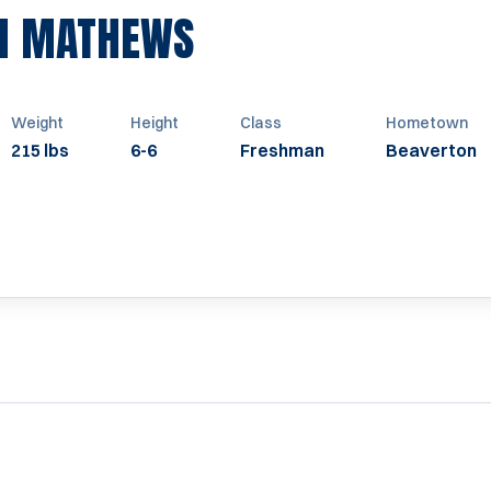
SEASON 2012
H MATHEWS
Weight
Height
Class
Hometown
215 lbs
6-6
Freshman
Beaverton