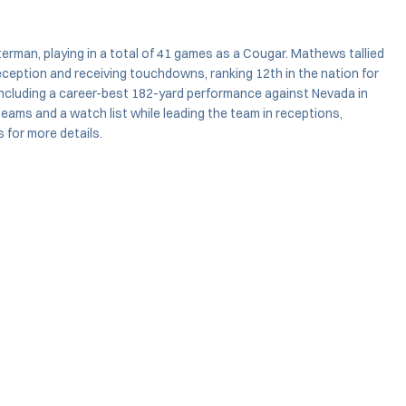
rman, playing in a total of 41 games as a Cougar. Mathews tallied
reception and receiving touchdowns, ranking 12th in the nation for
including a career-best 182-yard performance against Nevada in
eams and a watch list while leading the team in receptions,
 for more details.