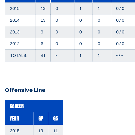
2015
13
0
1
1
0 / 0
2014
13
0
0
0
0 / 0
2013
9
0
0
0
0 / 0
2012
6
0
0
0
0 / 0
TOTALS:
41
-
1
1
- / -
Offensive Line
CAREER
YEAR
GP
GS
2015
13
11