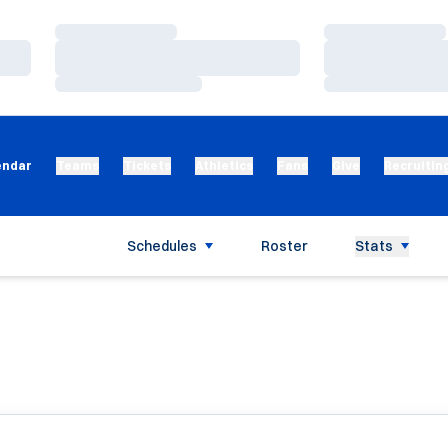
Loading…
Loading…
Loading…
Loading…
Loading…
Loading…
endar
Teams
Tickets
Athletics
Fans
Give
Recruitin
Schedules
Roster
Stats