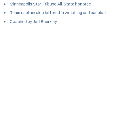
Minneapolis Star-Tribune All-State honoree
Team captain also lettered in wrestling and baseball
Coached by Jeff Buerkley
Opens in a new window
Opens in a new window