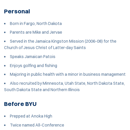
Personal
Born in Fargo, North Dakota
Parents are Mike and Jervae
Served in the Jamaica Kingston Mission (2006-08) for the
Church of Jesus Christ of Latter-day Saints
Speaks Jamaican Patois
Enjoys golfing and fishing
Majoring in public health with a minor in business management
Also recruited by Minnesota, Utah State, North Dakota State,
South Dakota State and Northern Illinois
Before BYU
Prepped at Anoka High
Twice named All-Conference