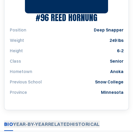
SEASON 20
#96
REED HORNUNG
Position
Deep Snapper
Weight
249 lbs
Height
6-2
Class
Senior
Hometown
Anoka
Previous School
Snow College
Province
Minnesota
BIO
YEAR-BY-YEAR
RELATED
HISTORICAL