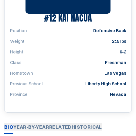
SEASON 2013
#12
KAI NACUA
Position
Defensive Back
Weight
215 lbs
Height
6-2
Class
Freshman
Hometown
Las Vegas
Previous School
Liberty High School
Province
Nevada
BIO
YEAR-BY-YEAR
RELATED
HISTORICAL