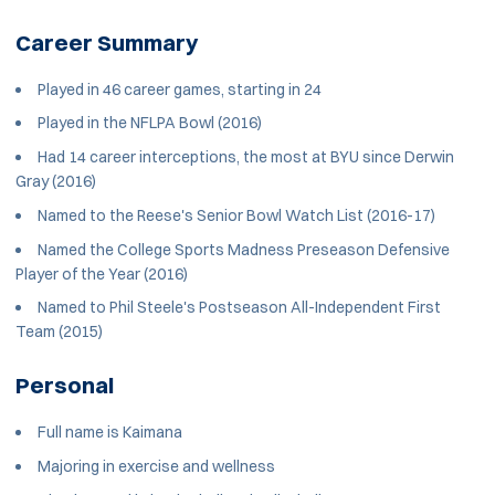
Career Summary
Played in 46 career games, starting in 24
Played in the NFLPA Bowl (2016)
Had 14 career interceptions, the most at BYU since Derwin
Gray (2016)
Named to the Reese's Senior Bowl Watch List (2016-17)
Named the College Sports Madness Preseason Defensive
Player of the Year (2016)
Named to Phil Steele's Postseason All-Independent First
Team (2015)
Personal
Full name is Kaimana
Majoring in exercise and wellness