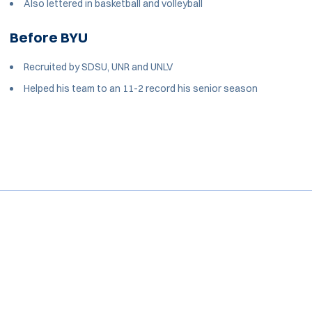
Also lettered in basketball and volleyball
Before BYU
Recruited by SDSU, UNR and UNLV
Helped his team to an 11-2 record his senior season
Opens in a new window