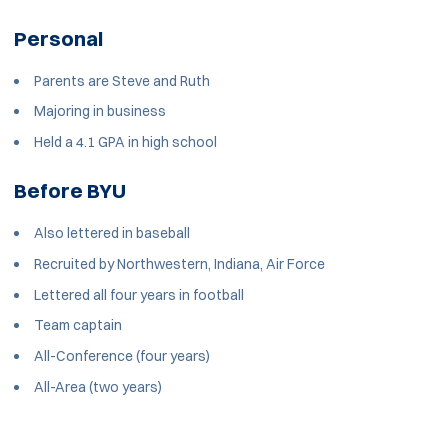
Personal
Parents are Steve and Ruth
Majoring in business
Held a 4.1 GPA in high school
Before BYU
Also lettered in baseball
Recruited by Northwestern, Indiana, Air Force
Lettered all four years in football
Team captain
All-Conference (four years)
All-Area (two years)