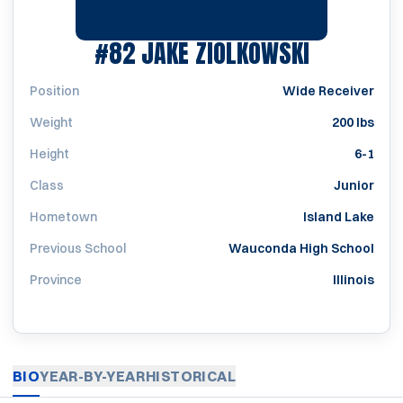
SEASON 2
#82
JAKE ZIOLKOWSKI
Position
Wide Receiver
Weight
200 lbs
Height
6-1
Class
Junior
Hometown
Island Lake
Previous School
Wauconda High School
Province
Illinois
BIO
YEAR-BY-YEAR
HISTORICAL