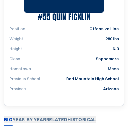
SEASON 201
#55
QUIN FICKLIN
Position
Offensive Line
Weight
280 lbs
Height
6-3
Class
Sophomore
Hometown
Mesa
Previous School
Red Mountain High School
Province
Arizona
BIO
YEAR-BY-YEAR
RELATED
HISTORICAL