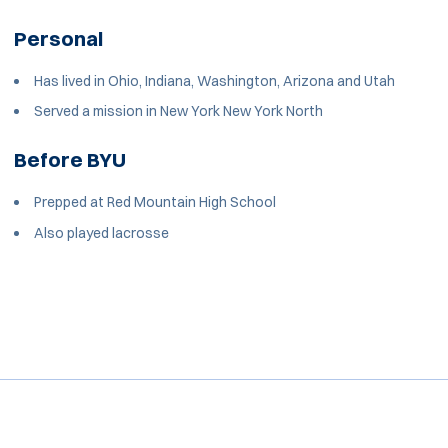
Personal
Has lived in Ohio, Indiana, Washington, Arizona and Utah
Served a mission in New York New York North
Before BYU
Prepped at Red Mountain High School
Also played lacrosse
Opens in a new window