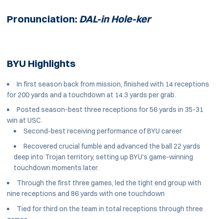
Pronunciation:
DAL-in Hole-ker
BYU Highlights
In first season back from mission, finished with 14 receptions
for 200 yards and a touchdown at 14.3 yards per grab.
Posted season-best three receptions for 56 yards in 35-31
win at USC.
Second-best receiving performance of BYU career
Recovered crucial fumble and advanced the ball 22 yards
deep into Trojan territory, setting up BYU's game-winning
touchdown moments later.
Through the first three games, led the tight end group with
nine receptions and 86 yards with one touchdown
Tied for third on the team in total receptions through three