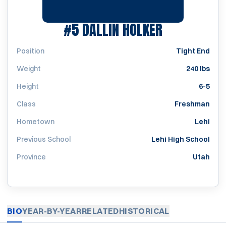
SEASON 20
#5
DALLIN HOLKER
Position
Tight End
Weight
240 lbs
Height
6-5
Class
Freshman
Hometown
Lehi
Previous School
Lehi High School
Province
Utah
BIO
YEAR-BY-YEAR
RELATED
HISTORICAL