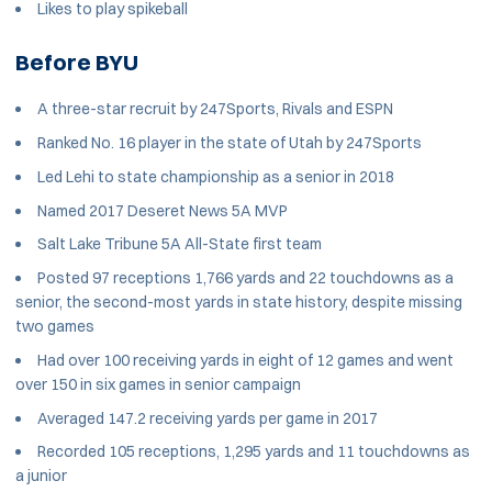
Likes to play spikeball
Before BYU
A three-star recruit by 247Sports, Rivals and ESPN
Ranked No. 16 player in the state of Utah by 247Sports
Led Lehi to state championship as a senior in 2018
Named 2017 Deseret News 5A MVP
Salt Lake Tribune 5A All-State first team
Posted 97 receptions 1,766 yards and 22 touchdowns as a
senior, the second-most yards in state history, despite missing
two games
Had over 100 receiving yards in eight of 12 games and went
over 150 in six games in senior campaign
Averaged 147.2 receiving yards per game in 2017
Recorded 105 receptions, 1,295 yards and 11 touchdowns as
a junior