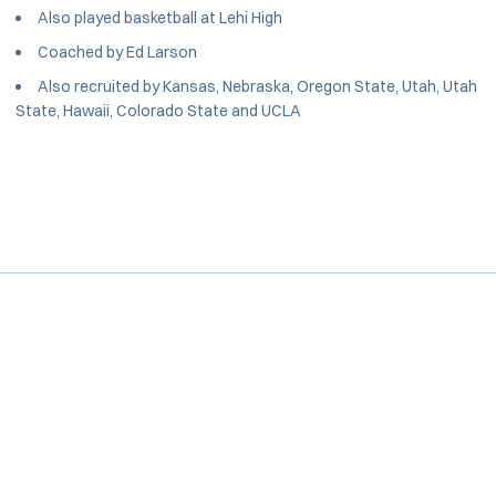
Also played basketball at Lehi High
Coached by Ed Larson
Also recruited by Kansas, Nebraska, Oregon State, Utah, Utah
State, Hawaii, Colorado State and UCLA
Opens in a new window
Opens in a new window