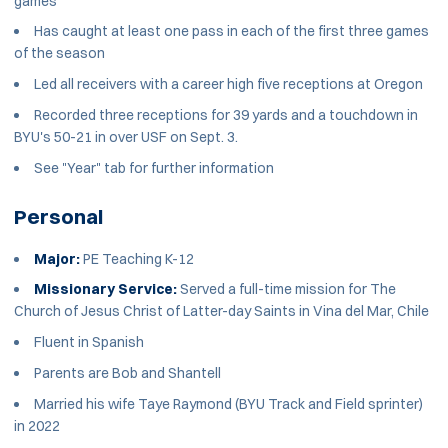
games
Has caught at least one pass in each of the first three games
of the season
Led all receivers with a career high five receptions at Oregon
Recorded three receptions for 39 yards and a touchdown in
BYU's 50-21 in over USF on Sept. 3.
See "Year" tab for further information
Personal
Major:
PE Teaching K-12
Missionary Service:
Served a full-time mission for The
Church of Jesus Christ of Latter-day Saints in Vina del Mar, Chile
Fluent in Spanish
Parents are Bob and Shantell
Married his wife Taye Raymond (BYU Track and Field sprinter)
in 2022