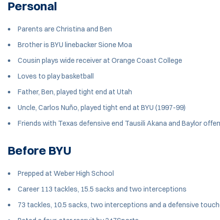
Personal
Parents are Christina and Ben
Brother is BYU linebacker Sione Moa
Cousin plays wide receiver at Orange Coast College
Loves to play basketball
Father, Ben, played tight end at Utah
Uncle, Carlos Nuño, played tight end at BYU (1997-99)
Friends with Texas defensive end Tausili Akana and Baylor offe
Before BYU
Prepped at Weber High School
Career 113 tackles, 15.5 sacks and two interceptions
73 tackles, 10.5 sacks, two interceptions and a defensive touc