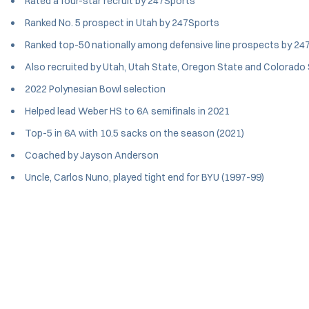
Rated a four-star recruit by 247Sports
Ranked No. 5 prospect in Utah by 247Sports
Ranked top-50 nationally among defensive line prospects by 24
Also recruited by Utah, Utah State, Oregon State and Colorado
2022 Polynesian Bowl selection
Helped lead Weber HS to 6A semifinals in 2021
Top-5 in 6A with 10.5 sacks on the season (2021)
Coached by Jayson Anderson
Uncle, Carlos Nuno, played tight end for BYU (1997-99)