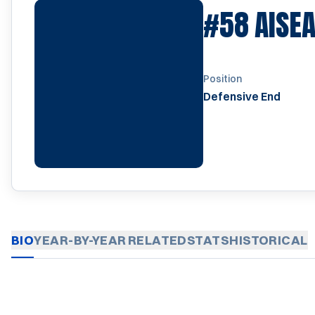
#58
AISE
Position
Defensive End
BIO
YEAR-BY-YEAR
RELATED
STATS
HISTORICAL