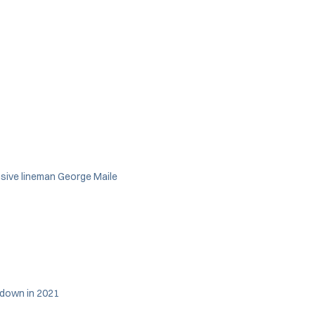
nsive lineman George Maile
hdown in 2021