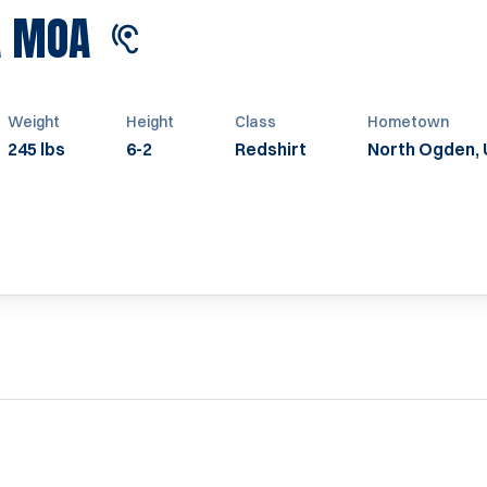
SEASON 2022
A MOA
Weight
Height
Class
Hometown
245 lbs
6-2
Redshirt
North Ogden, 