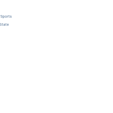
7Sports
 State