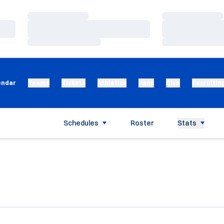
Loading…
Loading…
Loading…
Loading…
Loading…
Loading…
endar
Teams
Tickets
Athletics
Fans
Give
Recruitin
Schedules
Roster
Stats