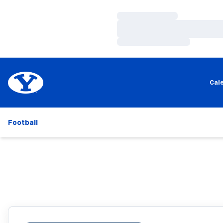
Loading…
Loading…
Loading…
Cal
Football