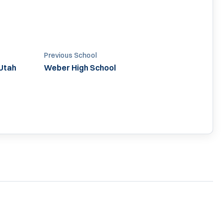
Previous School
Utah
Weber High School