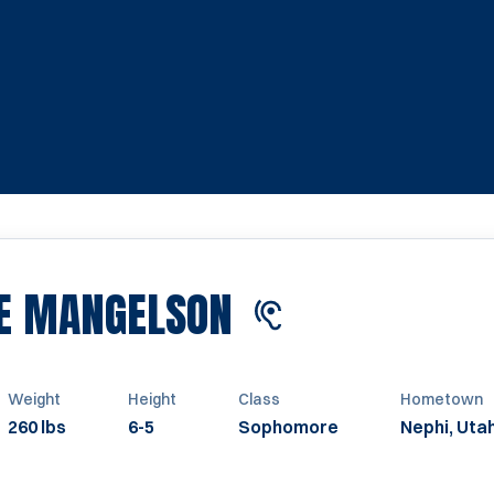
SEASON 2022
E MANGELSON
Weight
Height
Class
Hometown
260 lbs
6-5
Sophomore
Nephi, Uta