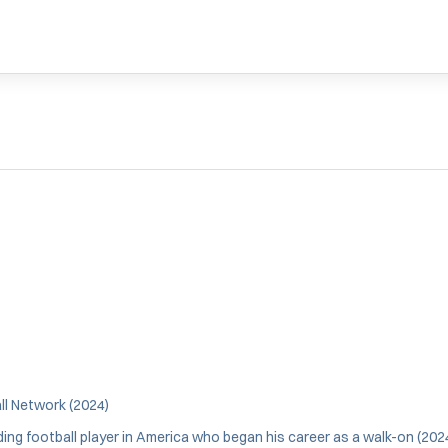
l Network (2024)
ng football player in America who began his career as a walk-on (202