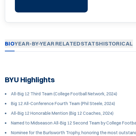
BIO
YEAR-BY-YEAR
RELATED
STATS
HISTORICAL
BYU Highlights
All-Big 12 Third Team (College Football Network, 2024)
Big 12 All-Conference Fourth Team (Phil Steele, 2024)
All-Big 12 Honorable Mention (Big 12 Coaches, 2024)
Named to Midseason All-Big 12 Second Team by College Footbal
Nominee for the Burlsworth Trophy, honoring the most outstandi