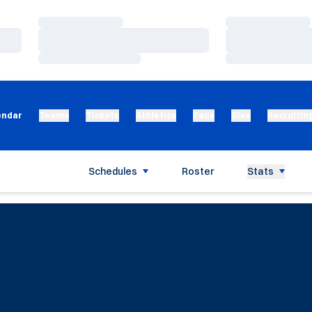
Loading…
Loading…
Loading…
Loading…
Loading…
Loading…
endar
Teams
Tickets
Athletics
Fans
Give
Recruitin
Schedules
Roster
Stats