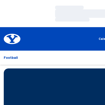
Loading…
Loading…
Loading…
Cal
Football