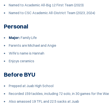
Named to Academic All-Big 12 First Team (2023)
Named to CSC Academic All-District Team (2023, 2024)
Personal
Major:
Family Life
Parents are Michael and Angie
Wife's name is Hannah
Enjoys ceramics
Before BYU
Prepped at Juab High School
Recorded 159 tackles, including 72 solo, in 30 games for the W
Also amassed 19 TFL and 22.5 sacks at Juab