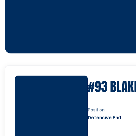
#93
BLAK
Position
Defensive End