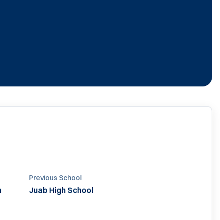
Previous School
h
Juab High School