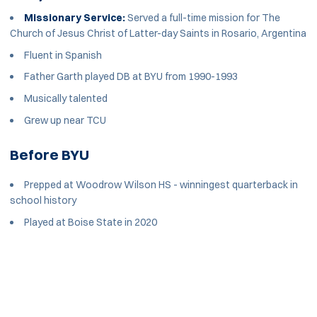
Missionary Service:
Served a full-time mission for The
Church of Jesus Christ of Latter-day Saints in Rosario, Argentina
Fluent in Spanish
Father Garth played DB at BYU from 1990-1993
Musically talented
Grew up near TCU
Before BYU
Prepped at Woodrow Wilson HS - winningest quarterback in
school history
Played at Boise State in 2020