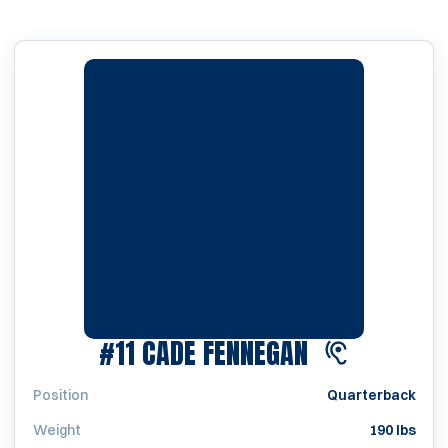
SEASON 202
#11
CADE FENNEGAN
Position
Quarterback
Weight
190 lbs