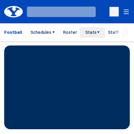
Ope
Loading…
Open Sche
Football
Schedules
Roster
Stats
Staff
His