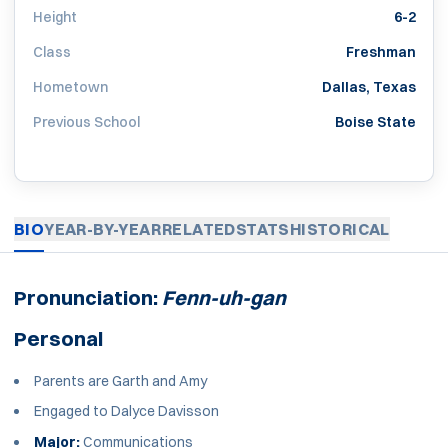
Height
6-2
Class
Freshman
Hometown
Dallas, Texas
Previous School
Boise State
BIO
YEAR-BY-YEAR
RELATED
STATS
HISTORICAL
Pronunciation:
Fenn-uh-gan
Personal
Parents are Garth and Amy
Engaged to Dalyce Davisson
Major:
Communications