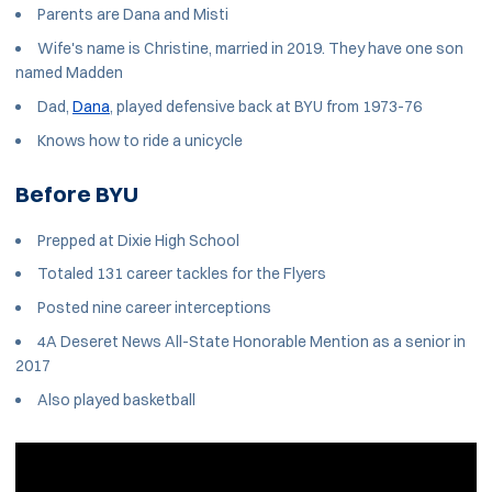
Parents are Dana and Misti
Wife's name is Christine, married in 2019. They have one son
named Madden
Dad,
Dana
, played defensive back at BYU from 1973-76
Knows how to ride a unicycle
Before BYU
Prepped at Dixie High School
Totaled 131 career tackles for the Flyers
Posted nine career interceptions
4A Deseret News All-State Honorable Mention as a senior in
2017
Also played basketball