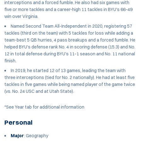
interceptions and a forced fumble. He also had six games with
five or more tackles and a career-high 11 tackles in BYU's 66-49
win over Virginia.
Named Second Team All-Independent in 2020, registering 57
tackles (third on the team) with 5 tackles for loss while adding a
team-best 5 QB hurries, 4 pass breakups and a forced fumble. He
helped BYU's defense rank No. 4 in scoring defense (15.3) and No.
12 in total defense during BYU's 11-1 season and No. 11 national
finish.
In 2019, he started 12 of 13 games, leading the team with
three interceptions (tied for No. 2 nationally). He had at least five
tackles in five games while being named player of the game twice
(vs. No. 24 USC and at Utah State).
*See Year tab for additional information
Personal
Major
: Geography