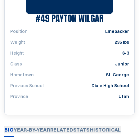
SEASON 2
#49
PAYTON WILGAR
Position
Linebacker
Weight
235 lbs
Height
6-3
Class
Junior
Hometown
St. George
Previous School
Dixie High School
Province
Utah
BIO
YEAR-BY-YEAR
RELATED
STATS
HISTORICAL