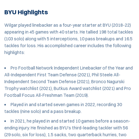
BYU Highlights
Wilgar played linebacker as a four-year starter at BYU (2018-22)
appearing in 45 games with 40 starts. He tallied 198 total tackles
(103 solo) along with 5 interceptions, 10 pass breakups and 16.5
tackles for loss. His accomplished career includes the following
highlights:
Pro Football Network Independent Linebacker of the Year and
All-Independent First Team Defense (2021), Phil Steele All-
Independent Second Team Defense (2021), Bronco Nagurski
Trophy watchlist (2021), Butkus Award watchlist (2021) and Pro
Football Focus All-Freshman Team (2019).
Played in and started seven games in 2022, recording 30
tackles (nine solo) and a pass breakup.
In 2021, he played in and started 10 games before a season-
ending injury. He finished as BYU's third-leading tackler with 56
(29 solo, six for loss), 1.5 sacks, two quarterback hurries, two