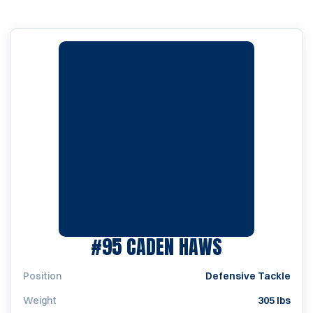
SEASON 20
#95
CADEN HAWS
Position
Defensive Tackle
Weight
305 lbs