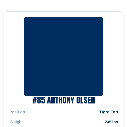
SEASON 2
#85
ANTHONY OLSEN
Position
Tight End
Weight
245 lbs