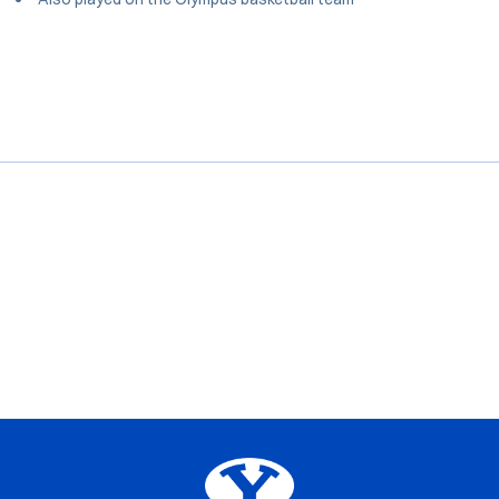
Opens in a new window
Opens in a new window
Opens in a new window