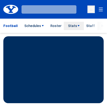
Ope
Loading…
Open Sche
Football
Schedules
Roster
Stats
Staff
His