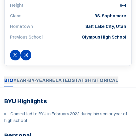
Height
6-4
Class
RS-Sophomore
Hometown
Salt Lake City, Utah
Previous School
Olympus High School
OPENS IN A NEW WINDOW
TWITTER
INSTAGRAM
OPENS IN A NEW WINDOW
BIO
YEAR-BY-YEAR
RELATED
STATS
HISTORICAL
BYU Highlights
Committed to BYU in February 2022 during his senior year of
high school
Personal