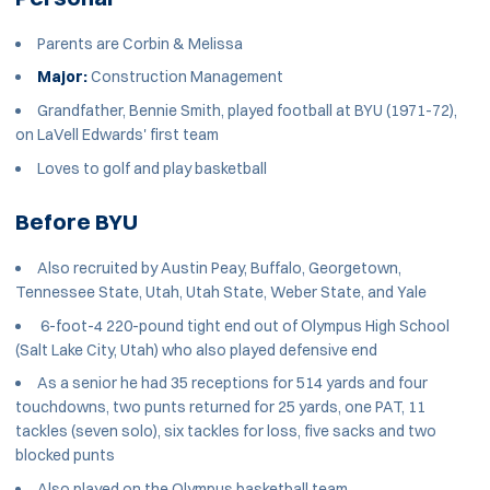
Parents are Corbin & Melissa
Major:
Construction Management
Grandfather, Bennie Smith, played football at BYU (1971-72),
on LaVell Edwards' first team
Loves to golf and play basketball
Before BYU
Also recruited by Austin Peay, Buffalo, Georgetown,
Tennessee State, Utah, Utah State, Weber State, and Yale
6-foot-4 220-pound tight end out of Olympus High School
(Salt Lake City, Utah) who also played defensive end
As a senior he had 35 receptions for 514 yards and four
touchdowns, two punts returned for 25 yards, one PAT, 11
tackles (seven solo), six tackles for loss, five sacks and two
blocked punts
Also played on the Olympus basketball team