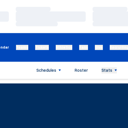
Loading…
Loading…
Loading…
Loading…
Loading…
Loading…
endar
Teams
Tickets
Athletics
Fans
Give
Recruitin
Schedules
Roster
Stats