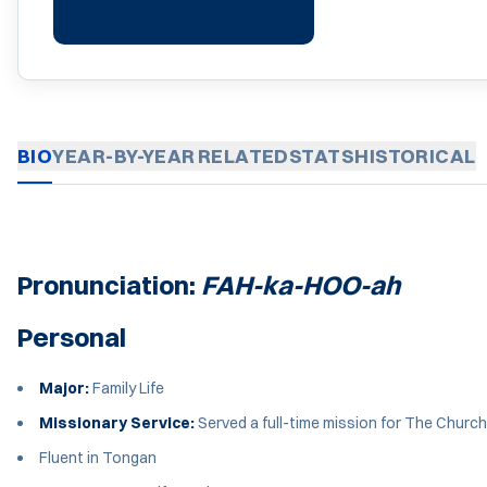
BIO
YEAR-BY-YEAR
RELATED
STATS
HISTORICAL
Pronunciation:
FAH-ka-HOO-ah
Personal
Major:
Family Life
Missionary Service:
Served a full-time mission for The Church
Fluent in Tongan