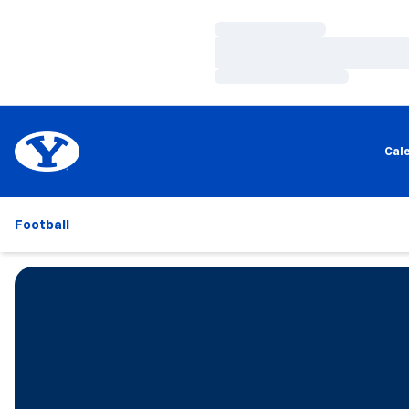
Loading…
Loading…
Loading…
Cal
Football