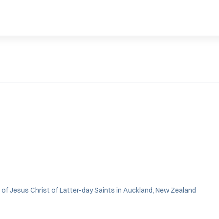
 of Jesus Christ of Latter-day Saints in Auckland, New Zealand