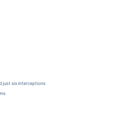
 just six interceptions
wns