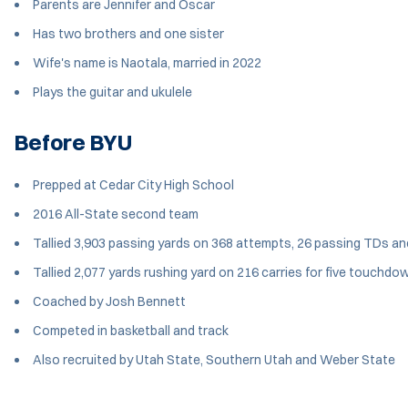
Parents are Jennifer and Oscar
Has two brothers and one sister
Wife's name is Naotala, married in 2022
Plays the guitar and ukulele
Before BYU
Prepped at Cedar City High School
2016 All-State second team
Tallied 3,903 passing yards on 368 attempts, 26 passing TDs and
Tallied 2,077 yards rushing yard on 216 carries for five touchdo
Coached by Josh Bennett
Competed in basketball and track
Also recruited by Utah State, Southern Utah and Weber State