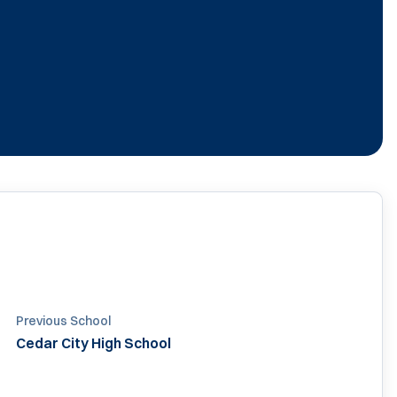
Previous School
Cedar City High School