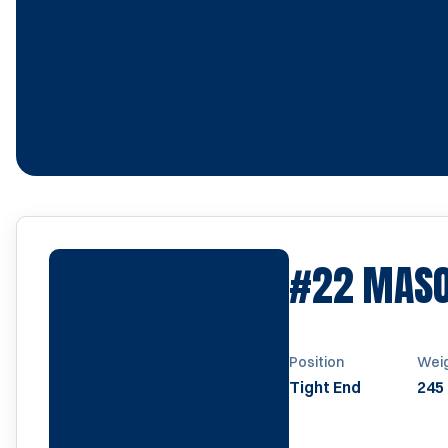
#22
MASO
Position
Wei
Tight End
245 