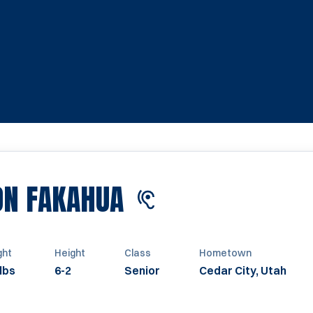
SEASON 2024
N FAKAHUA
ght
Height
Class
Hometown
lbs
6-2
Senior
Cedar City, Utah