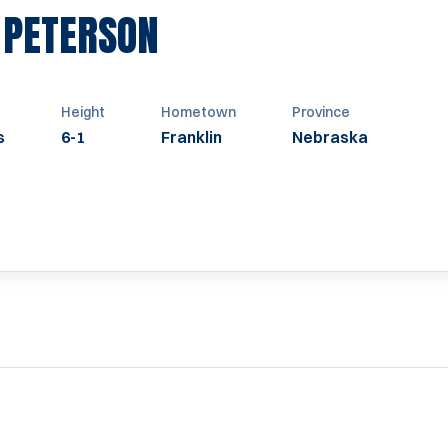
SEASON 1956-195
 PETERSON
Height
Hometown
Province
s
6-1
Franklin
Nebraska