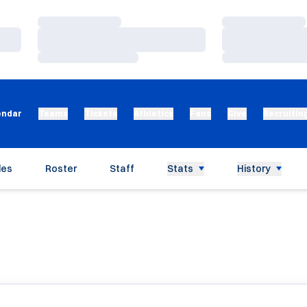
Loading…
Loading…
Loading…
Loading…
Loading…
Loading…
endar
Teams
Tickets
Athletics
Fans
Give
Recruitin
les
Roster
Staff
Stats
History