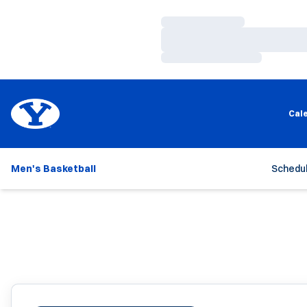
Loading…
Loading…
Loading…
Cal
Men's Basketball
Schedu