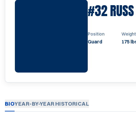
#32
RUSS
Position
Weight
Guard
175 lb
BIO
YEAR-BY-YEAR
HISTORICAL