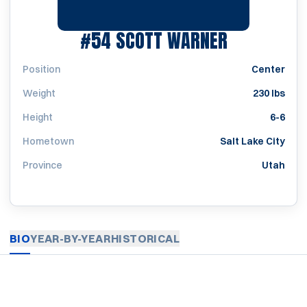
SEASON 19
#54
SCOTT WARNER
Position
Center
Weight
230 lbs
Height
6-6
Hometown
Salt Lake City
Province
Utah
BIO
YEAR-BY-YEAR
HISTORICAL