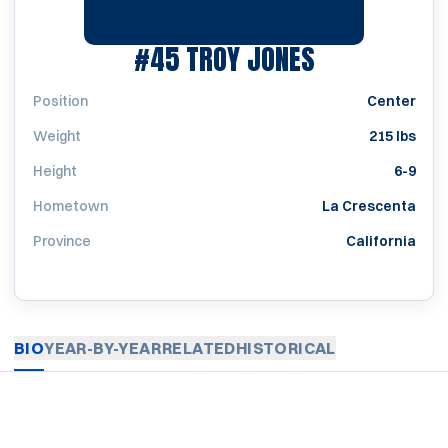
SEASON 197
#45
TROY JONES
Position
Center
Weight
215 lbs
Height
6-9
Hometown
La Crescenta
Province
California
BIO
YEAR-BY-YEAR
RELATED
HISTORICAL