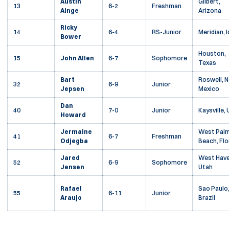
Austin
Gilbert,
13
6-2
Freshman
Ainge
Arizona
Ricky
14
6-4
RS-Junior
Meridian, 
Bower
Houston,
15
John Allen
6-7
Sophomore
Texas
Bart
Roswell, 
32
6-9
Junior
Jepsen
Mexico
Dan
40
7-0
Junior
Kaysville,
Howard
Jermaine
West Pal
41
6-7
Freshman
Odjegba
Beach, Flo
Jared
West Have
52
6-9
Sophomore
Jensen
Utah
Rafael
Sao Paulo
55
6-11
Junior
Araujo
Brazil