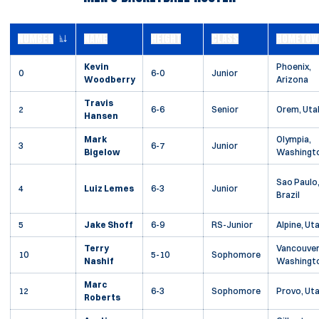
NUMBER
NAME
HEIGHT
CLASS
HOMETOW
JERSEY NUMBER
Kevin
Phoenix,
0
6-0
Junior
Woodberry
Arizona
Travis
2
6-6
Senior
Orem, Uta
Hansen
Mark
Olympia,
3
6-7
Junior
Bigelow
Washingt
Sao Paulo
4
Luiz Lemes
6-3
Junior
Brazil
5
Jake Shoff
6-9
RS-Junior
Alpine, Ut
Terry
Vancouver
10
5-10
Sophomore
Nashif
Washingt
Marc
12
6-3
Sophomore
Provo, Ut
Roberts