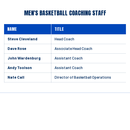
MEN'S BASKETBALL COACHING STAFF
NAME
TITLE
Steve Cleveland
Head Coach
Dave Rose
Associate Head Coach
John Wardenburg
Assistant Coach
Andy Toolson
Assistant Coach
Nate Call
Director of Basketball Operations
Opens in a new window