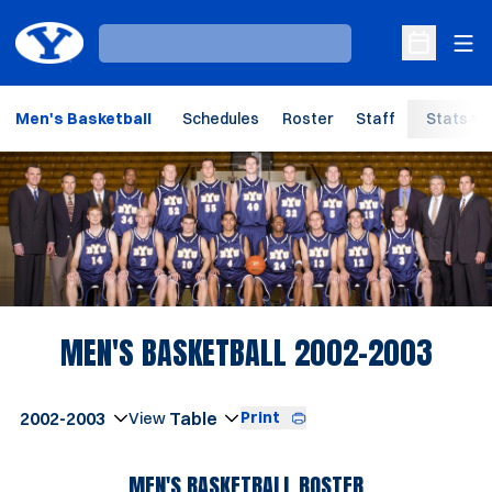
Ope
Loading…
Open Sche
Men's Basketball
Schedules
Roster
Staff
Stats
Loading…
ROST
MEN'S BASKETBALL 2002-2003
Open Seasons Dropdown
Print
Open View Dropdown
MEN'S BASKETBALL ROSTER