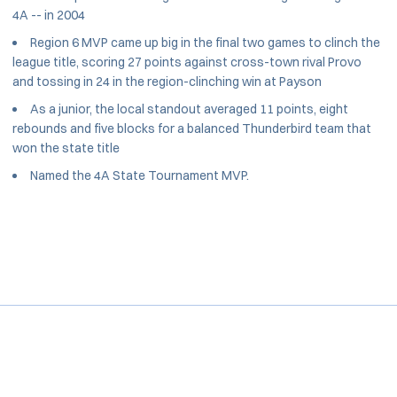
4A -- in 2004
Region 6 MVP came up big in the final two games to clinch the
league title, scoring 27 points against cross-town rival Provo
and tossing in 24 in the region-clinching win at Payson
As a junior, the local standout averaged 11 points, eight
rebounds and five blocks for a balanced Thunderbird team that
won the state title
Named the 4A State Tournament MVP.
Opens in a new window