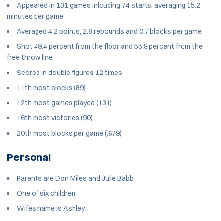
Appeared in 131 games inlcuding 74 starts, averaging 15.2
minutes per game
Averaged 4.2 points, 2.8 rebounds and 0.7 blocks per game
Shot 49.4 percent from the floor and 55.9 percent from the
free throw line
Scored in double figures 12 times
11th most blocks (89)
12th most games played (131)
16th most victories (90)
20th most blocks per game (.679)
Personal
Parents are Don Miles and Julie Babb
One of six children
Wifes name is Ashley