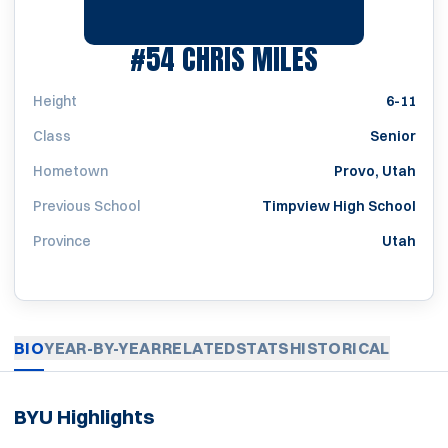
SEASON 20
#54
CHRIS MILES
Height
6-11
Class
Senior
Hometown
Provo, Utah
Previous School
Timpview High School
Province
Utah
BIO
YEAR-BY-YEAR
RELATED
STATS
HISTORICAL
BYU Highlights