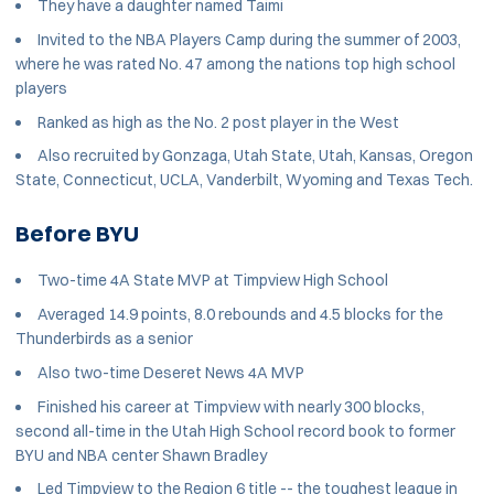
They have a daughter named Taimi
Invited to the NBA Players Camp during the summer of 2003,
where he was rated No. 47 among the nations top high school
players
Ranked as high as the No. 2 post player in the West
Also recruited by Gonzaga, Utah State, Utah, Kansas, Oregon
State, Connecticut, UCLA, Vanderbilt, Wyoming and Texas Tech.
Before BYU
Two-time 4A State MVP at Timpview High School
Averaged 14.9 points, 8.0 rebounds and 4.5 blocks for the
Thunderbirds as a senior
Also two-time Deseret News 4A MVP
Finished his career at Timpview with nearly 300 blocks,
second all-time in the Utah High School record book to former
BYU and NBA center Shawn Bradley
Led Timpview to the Region 6 title -- the toughest league in