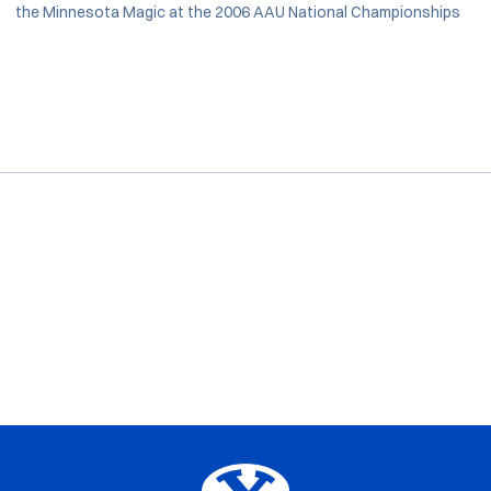
the Minnesota Magic at the 2006 AAU National Championships
Opens in a new window
Opens in a new window