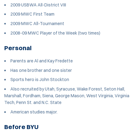
2009 USBWA All-District VIII
2009 MWC First Team
2009 MWC All-Tournament
2008-09 MWC Player of the Week (two times)
Personal
Parents are Al and Kay Fredette
Has one brother and one sister
Sports hero is John Stockton
Also recruited by Utah, Syracuse, Wake Forest, Seton Hall,
Marshall, Fordham, Siena, George Mason, West Virginia, Virginia
Tech, Penn St. and N.C. State
American studies major.
Before BYU