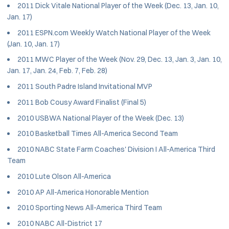
2011 Dick Vitale National Player of the Week (Dec. 13, Jan. 10,
Jan. 17)
2011 ESPN.com Weekly Watch National Player of the Week
(Jan. 10, Jan. 17)
2011 MWC Player of the Week (Nov. 29, Dec. 13, Jan. 3, Jan. 10,
Jan. 17, Jan. 24, Feb. 7, Feb. 28)
2011 South Padre Island Invitational MVP
2011 Bob Cousy Award Finalist (Final 5)
2010 USBWA National Player of the Week (Dec. 13)
2010 Basketball Times All-America Second Team
2010 NABC State Farm Coaches' Division I All-America Third
Team
2010 Lute Olson All-America
2010 AP All-America Honorable Mention
2010 Sporting News All-America Third Team
2010 NABC All-District 17