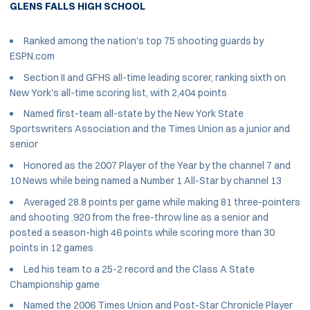
GLENS FALLS HIGH SCHOOL
Ranked among the nation's top 75 shooting guards by
ESPN.com
Section II and GFHS all-time leading scorer, ranking sixth on
New York's all-time scoring list, with 2,404 points
Named first-team all-state by the New York State
Sportswriters Association and the Times Union as a junior and
senior
Honored as the 2007 Player of the Year by the channel 7 and
10 News while being named a Number 1 All-Star by channel 13
Averaged 28.8 points per game while making 81 three-pointers
and shooting .920 from the free-throw line as a senior and
posted a season-high 46 points while scoring more than 30
points in 12 games
Led his team to a 25-2 record and the Class A State
Championship game
Named the 2006 Times Union and Post-Star Chronicle Player