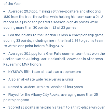
of the Year
Averaged 29.3 ppg, making 76 three-pointers and shooting
.830 from the free-throw line, while helping his team earn a 21-2
record as a junior and posted a season-high 43 points while
scoring more than 30 points in 12 of 23 games
Led the Indians to the Section II Class A championship game,
scoring 33 points, including nine in the final 1:36 to get his team
to within one point before falling 54-51
Averaged 30.1 ppg for a Glen Falls summer team that won the
Stellar "Catch A Rising Star" Basketball Showcase in Allentown,
Pa., earning MVP honors
NYSSWA fifth-team all-state as a sophomore
Also an all-state wide receiver as a junior
Named a Student-Athlete Scholar all four years
Played for the Albany City Rocks, averaging more than 25
points per game
Scored 28 points in helping his team to a third-place win over