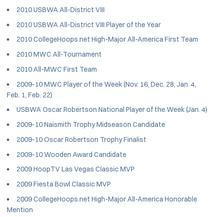
2010 USBWA All-District VIII
2010 USBWA All-District VIII Player of the Year
2010 CollegeHoops.net High-Major All-America First Team
2010 MWC All-Tournament
2010 All-MWC First Team
2009-10 MWC Player of the Week (Nov. 16, Dec. 28, Jan. 4,
Feb. 1, Feb. 22)
USBWA Oscar Robertson National Player of the Week (Jan. 4)
2009-10 Naismith Trophy Midseason Candidate
2009-10 Oscar Robertson Trophy Finalist
2009-10 Wooden Award Candidate
2009 HoopTV Las Vegas Classic MVP
2009 Fiesta Bowl Classic MVP
2009 CollegeHoops.net High-Major All-America Honorable
Mention