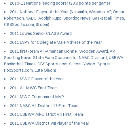
2010-11 Nations leading scorer (28.9 points per game)
2011 National Player of the Year (Naismith, Wooden, AP, Oscar
Robertson, NABC, Adolph Rupp, Sporting News, Basketball Times,
CBSSports.com, SI.com)
2011 Lowes Senior CLASS Award
2011 ESPY for Collegiate Male Athlete of the Year
2011 first-team All-American (John R. Wooden Award, AP,
Sporting News, State Farm Coaches for NABC Division I, USBWA,
Basketball Times, CBSSports.com, SI.com, Yahoo! Sports,
FoxSports.com, Lute Olson)
2011 MWC Player of the Year
2011 All-MWC First Team
2011 MWC Tournament MVP
2011 NABC All-District 17 First Team
2011 USBWA All-District VIII First Team
2011 USBWA District VIII Player of the Year