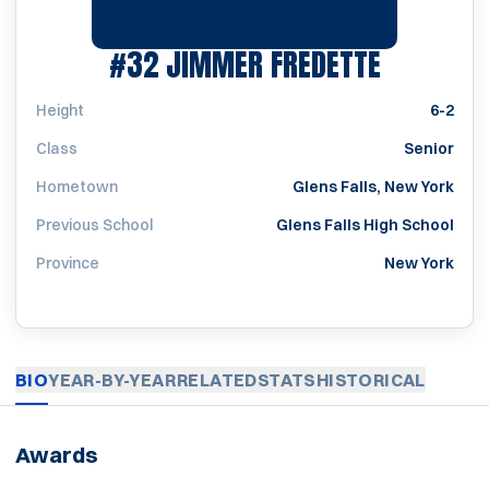
SEASON 2
#32
JIMMER FREDETTE
Height
6-2
Class
Senior
Hometown
Glens Falls, New York
Previous School
Glens Falls High School
Province
New York
BIO
YEAR-BY-YEAR
RELATED
STATS
HISTORICAL
Awards