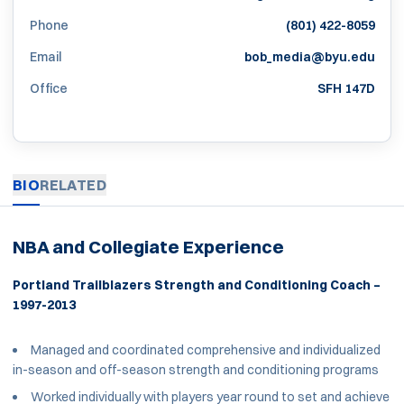
Phone
(801) 422-8059
Email
bob_media@byu.edu
Office
SFH 147D
BIO
RELATED
NBA and Collegiate Experience
Portland Trailblazers Strength and Conditioning Coach –
1997-2013
Managed and coordinated comprehensive and individualized
in-season and off-season strength and conditioning programs
Worked individually with players year round to set and achieve