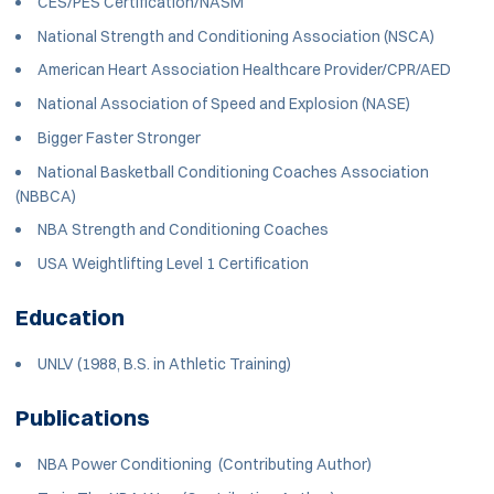
CES/PES Certification/NASM
National Strength and Conditioning Association (NSCA)
American Heart Association Healthcare Provider/CPR/AED
National Association of Speed and Explosion (NASE)
Bigger Faster Stronger
National Basketball Conditioning Coaches Association
(NBBCA)
NBA Strength and Conditioning Coaches
USA Weightlifting Level 1 Certification
Education
UNLV (1988, B.S. in Athletic Training)
Publications
NBA Power Conditioning (Contributing Author)