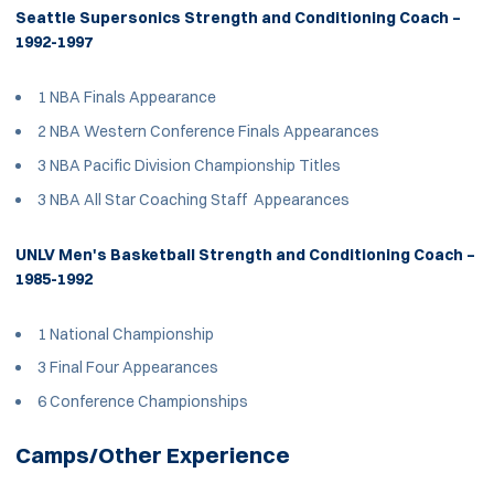
Seattle Supersonics Strength and Conditioning Coach –
1992-1997
1 NBA Finals Appearance
2 NBA Western Conference Finals Appearances
3 NBA Pacific Division Championship Titles
3 NBA All Star Coaching Staff Appearances
UNLV Men's Basketball Strength and Conditioning Coach –
1985-1992
1 National Championship
3 Final Four Appearances
6 Conference Championships
Camps/Other Experience