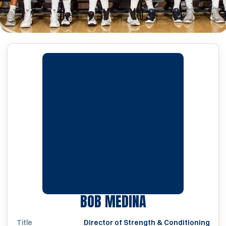
BOB MEDINA
Title
Director of Strength & Conditioning