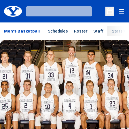
Ope
Loading…
Open Sche
Men's Basketball
Schedules
Roster
Staff
Stats