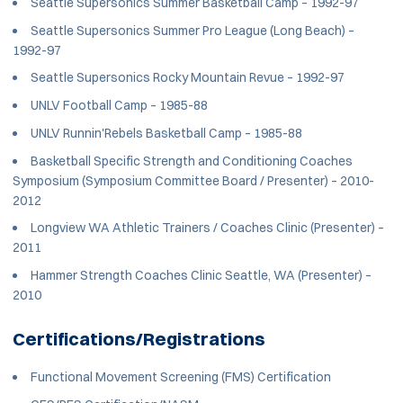
Seattle Supersonics Summer Basketball Camp – 1992-97
Seattle Supersonics Summer Pro League (Long Beach) –
1992-97
Seattle Supersonics Rocky Mountain Revue – 1992-97
UNLV Football Camp – 1985-88
UNLV Runnin'Rebels Basketball Camp – 1985-88
Basketball Specific Strength and Conditioning Coaches
Symposium (Symposium Committee Board / Presenter) – 2010-
2012
Longview WA Athletic Trainers / Coaches Clinic (Presenter) –
2011
Hammer Strength Coaches Clinic Seattle, WA (Presenter) –
2010
Certifications/Registrations
Functional Movement Screening (FMS) Certification