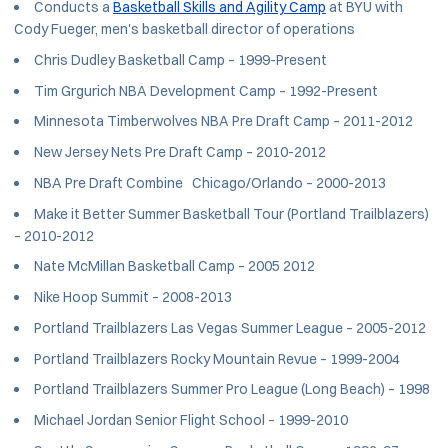
Conducts a
Basketball Skills and Agility Camp
at BYU with
Cody Fueger, men's basketball director of operations
Chris Dudley Basketball Camp – 1999-Present
Tim Grgurich NBA Development Camp – 1992-Present
Minnesota Timberwolves NBA Pre Draft Camp – 2011-2012
New Jersey Nets Pre Draft Camp – 2010-2012
NBA Pre Draft Combine Chicago/Orlando – 2000-2013
Make it Better Summer Basketball Tour (Portland Trailblazers)
– 2010-2012
Nate McMillan Basketball Camp – 2005 2012
Nike Hoop Summit – 2008-2013
Portland Trailblazers Las Vegas Summer League – 2005-2012
Portland Trailblazers Rocky Mountain Revue – 1999-2004
Portland Trailblazers Summer Pro League (Long Beach) – 1998
Michael Jordan Senior Flight School – 1999-2010