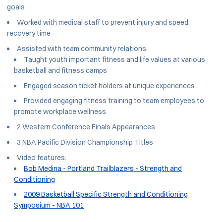
goals
Worked with medical staff to prevent injury and speed
recovery time
Assisted with team community relations:
Taught youth important fitness and life values at various
basketball and fitness camps
Engaged season ticket holders at unique experiences
Provided engaging fitness training to team employees to
promote workplace wellness
2 Western Conference Finals Appearances
3 NBA Pacific Division Championship Titles
Video features:
Bob Medina - Portland Trailblazers - Strength and
Conditioning
2009 Basketball Specific Strength and Conditioning
Symposium - NBA 101