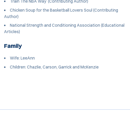
Train The NBA Way (Contributing Author)
Chicken Soup for the Basketball Lovers Soul (Contributing
Author)
National Strength and Conditioning Association (Educational
Articles)
Family
Wife: LeeAnn
Children: Chazlie, Carson, Garrick and McKenzie
Opens in a new window