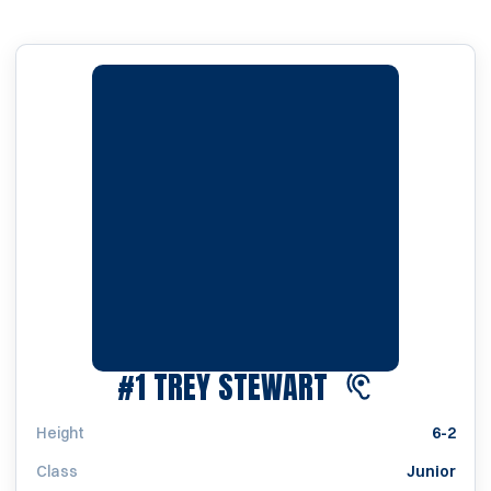
SEASON 2023
#1
TREY STEWART
Height
6-2
Class
Junior