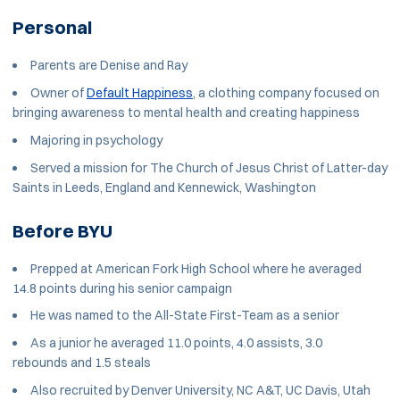
Personal
Parents are Denise and Ray
Owner of
Default Happiness
, a clothing company focused on
bringing awareness to mental health and creating happiness
Majoring in psychology
Served a mission for The Church of Jesus Christ of Latter-day
Saints in Leeds, England and Kennewick, Washington
Before BYU
Prepped at American Fork High School where he averaged
14.8 points during his senior campaign
He was named to the All-State First-Team as a senior
As a junior he averaged 11.0 points, 4.0 assists, 3.0
rebounds and 1.5 steals
Also recruited by Denver University, NC A&T, UC Davis, Utah