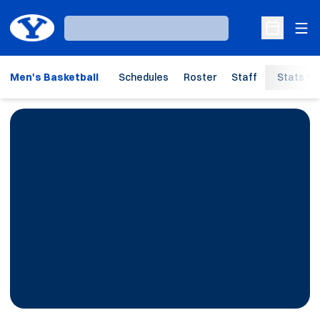
Ope
Loading…
Open Sche
Men's Basketball
Schedules
Roster
Staff
Stats