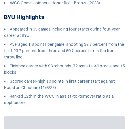
WCC Commissioner's Honor Roll - Bronze (2023)
BYU Highlights
Appeared in 93 games including four starts during four-year
career at BYU
Averaged 1.6 points per game, shooting 32.7 percent from the
field, 23.7 percent from three and 60.7 percent from the free
throw line
Finished career with 96 rebounds, 72 assists, 49 steals and 15
blocks
Scored career-high 10 points in first career start against
Houston Christian (11/6/23)
Ranked 12th in the WCC in assist-to-turnover ratio as a
sophomore