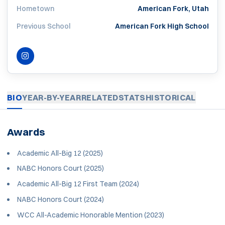
Hometown
American Fork, Utah
Previous School
American Fork High School
INSTAGRAM
OPENS IN A NEW WINDOW
BIO
YEAR-BY-YEAR
RELATED
STATS
HISTORICAL
Awards
Academic All-Big 12 (2025)
NABC Honors Court (2025)
Academic All-Big 12 First Team (2024)
NABC Honors Court (2024)
WCC All-Academic Honorable Mention (2023)