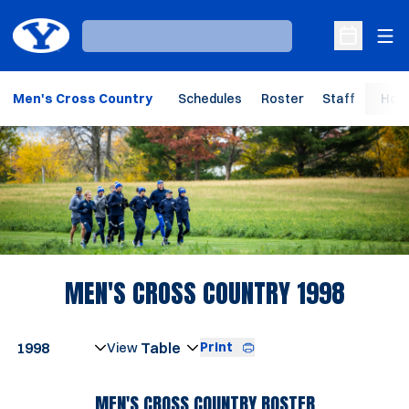
Ope
Loading…
Open Sche
Men's Cross Country
Schedules
Roster
Staff
Hom
Loading…
ROSTE
MEN'S CROSS COUNTRY 1998
Open Seasons Dropdown
Print
Open View Dropdown
MEN'S CROSS COUNTRY ROSTER