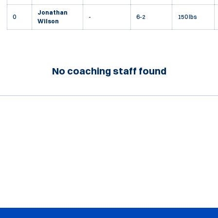
Jonathan
0
-
6-2
150 lbs
Wilson
No coaching staff found
Opens in a new window
Opens in a new window