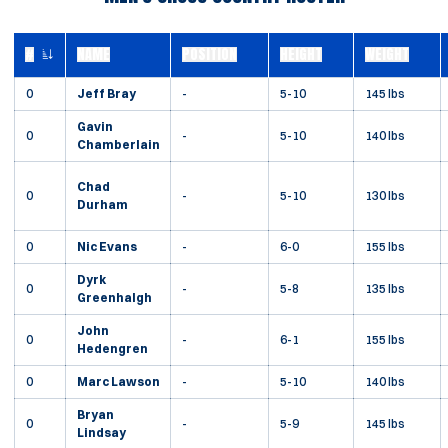
#
NAME
POSITION
HEIGHT
WEIGHT
JERSEY NUMBER
0
Jeff Bray
-
5-10
145 lbs
Gavin
0
-
5-10
140 lbs
Chamberlain
Chad
0
-
5-10
130 lbs
Durham
0
Nic Evans
-
6-0
155 lbs
Dyrk
0
-
5-8
135 lbs
Greenhalgh
John
0
-
6-1
155 lbs
Hedengren
0
Marc Lawson
-
5-10
140 lbs
Bryan
0
-
5-9
145 lbs
Lindsay