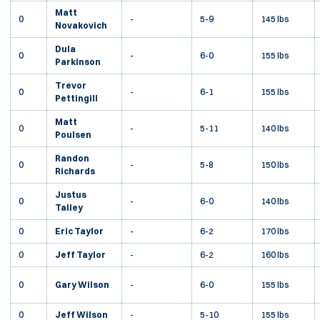
Matt
0
-
5-9
145 lbs
Novakovich
Dula
0
-
6-0
155 lbs
Parkinson
Trevor
0
-
6-1
155 lbs
Pettingill
Matt
0
-
5-11
140 lbs
Poulsen
Randon
0
-
5-8
150 lbs
Richards
Justus
0
-
6-0
140 lbs
Talley
0
Eric Taylor
-
6-2
170 lbs
0
Jeff Taylor
-
6-2
160 lbs
0
Gary Wilson
-
6-0
155 lbs
0
Jeff Wilson
-
5-10
155 lbs