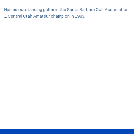
Named outstanding golfer in the Santa Barbara Golf Association
... Central Utah Amateur champion in 1963.
Opens in a new window
Opens in a new window