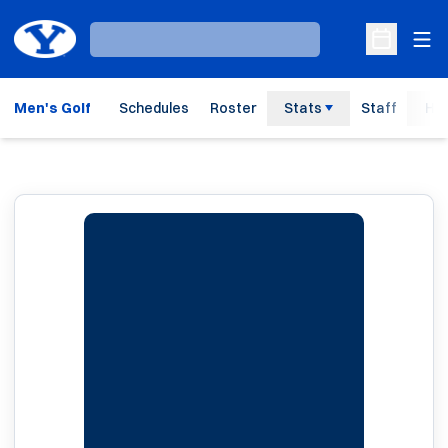
Ope
Loading…
Open Sche
Men's Golf
Schedules
Roster
Stats
Staff
His