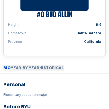
SEASON 1965-
#0
BUD ALLIN
Height
5-9
Hometown
Santa Barbara
Province
California
BIO
YEAR-BY-YEAR
HISTORICAL
Personal
Elementary education major
Before BYU