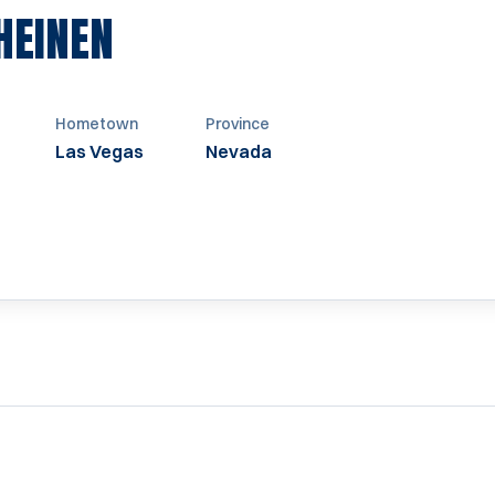
SEASON 1991-1992
HEINEN
Hometown
Province
Las Vegas
Nevada