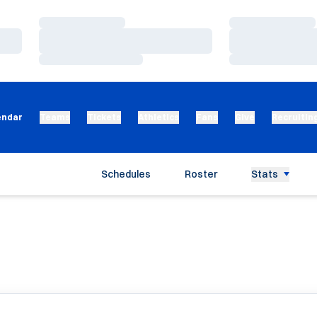
Loading…
Loading…
Loading…
Loading…
Loading…
Loading…
endar
Teams
Tickets
Athletics
Fans
Give
Recruitin
Schedules
Roster
Stats