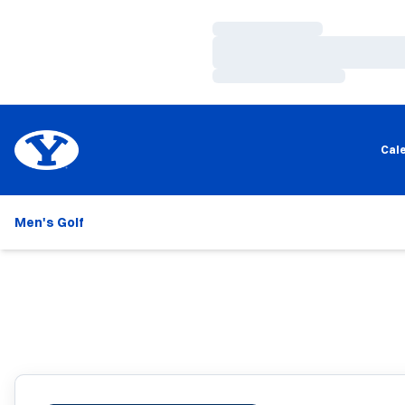
Loading…
Loading…
Loading…
Cal
Men's Golf