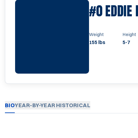
#0
EDDIE 
Weight
Height
155 lbs
5-7
BIO
YEAR-BY-YEAR
HISTORICAL