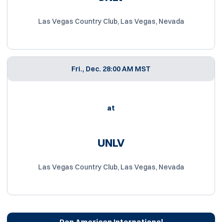
Las Vegas Country Club, Las Vegas, Nevada
Fri., Dec. 2
8:00 AM MST
at
UNLV
Las Vegas Country Club, Las Vegas, Nevada
Pan American International