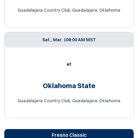
Guadalajara Country Club, Guadalajara, Oklahoma
Sat., Mar. 10
8:00 AM MST
at
Oklahoma State
Guadalajara Country Club, Guadalajara, Oklahoma
Fresno Classic