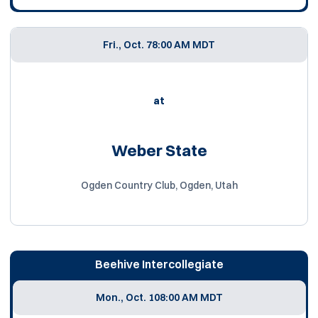
Fri., Oct. 7
8:00 AM MDT
at
Weber State
Ogden Country Club, Ogden, Utah
Beehive Intercollegiate
Mon., Oct. 10
8:00 AM MDT