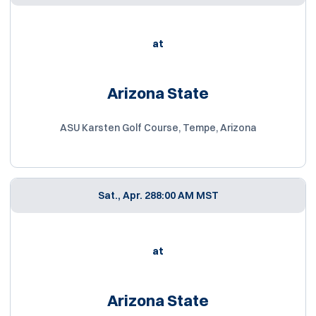
at
Arizona State
ASU Karsten Golf Course, Tempe, Arizona
Sat., Apr. 28
8:00 AM MST
at
Arizona State