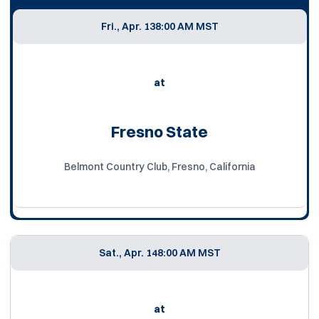
Fri., Apr. 13
8:00 AM MST
at
Fresno State
Belmont Country Club, Fresno, California
Sat., Apr. 14
8:00 AM MST
at