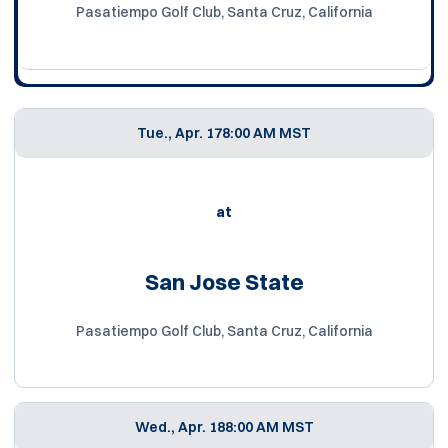
Pasatiempo Golf Club, Santa Cruz, California
Tue., Apr. 17
8:00 AM MST
at
San Jose State
Pasatiempo Golf Club, Santa Cruz, California
Wed., Apr. 18
8:00 AM MST