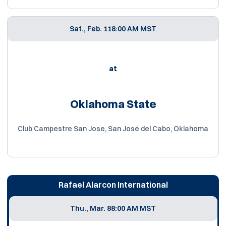
Sat., Feb. 11
8:00 AM MST
at
Oklahoma State
Club Campestre San Jose, San José del Cabo, Oklahoma
Rafael Alarcon International
Thu., Mar. 8
8:00 AM MST