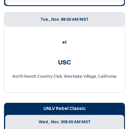
Tue., Nov. 8
8:00 AM MST
at
USC
North Ranch Country Club, Westlake Village, California
UNLV Rebel Classic
Wed., Nov. 30
8:00 AM MST