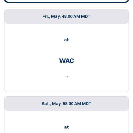
Fri., May. 4
8:00 AM MDT
at
WAC
, ,
Sat., May. 5
8:00 AM MDT
at