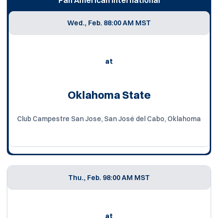
Wed., Feb. 8
8:00 AM MST
at
Oklahoma State
Club Campestre San Jose, San José del Cabo, Oklahoma
Thu., Feb. 9
8:00 AM MST
at