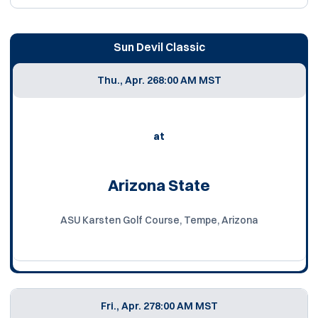
Sun Devil Classic
Thu., Apr. 26
8:00 AM MST
at
Arizona State
ASU Karsten Golf Course, Tempe, Arizona
Fri., Apr. 27
8:00 AM MST