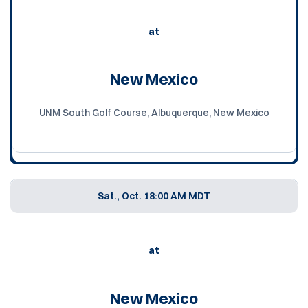
at
New Mexico
UNM South Golf Course, Albuquerque, New Mexico
Sat., Oct. 1
8:00 AM MDT
at
New Mexico