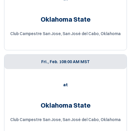
Oklahoma State
Club Campestre San Jose, San José del Cabo, Oklahoma
Fri., Feb. 10
8:00 AM MST
at
Oklahoma State
Club Campestre San Jose, San José del Cabo, Oklahoma