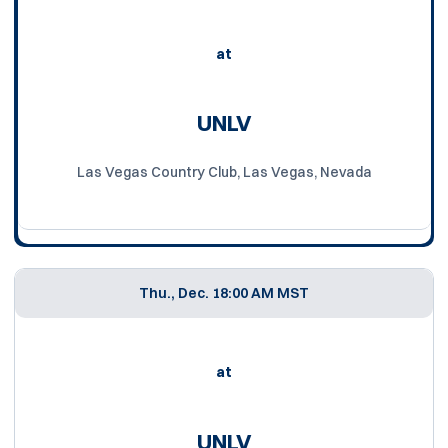
at
UNLV
Las Vegas Country Club, Las Vegas, Nevada
Thu., Dec. 1
8:00 AM MST
at
UNLV