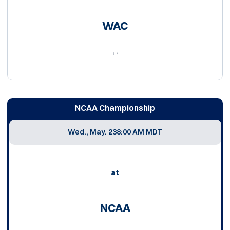
WAC
, ,
NCAA Championship
Wed., May. 23
8:00 AM MDT
at
NCAA