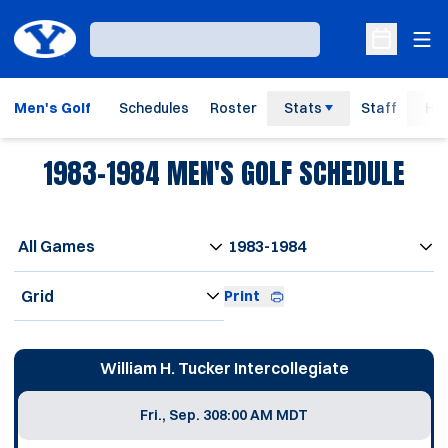
Ope
Loading…
Open Sche
Men's Golf
Schedules
Roster
Stats
Staff
His
1983-1984
MEN'S GOLF SCHEDULE
Open Games Dropdown
Open Seasons Dropdown
Open View Dropdown
Print
Schedule Events
William H. Tucker Intercollegiate
Fri., Sep. 30
8:00 AM MDT