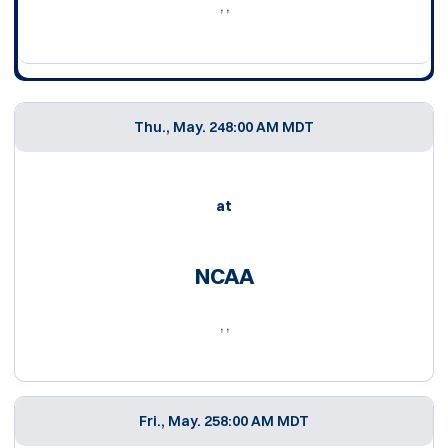
, ,
Thu., May. 24
8:00 AM MDT
at
NCAA
, ,
Fri., May. 25
8:00 AM MDT