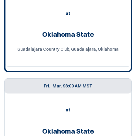
at
Oklahoma State
Guadalajara Country Club, Guadalajara, Oklahoma
Fri., Mar. 9
8:00 AM MST
at
Oklahoma State