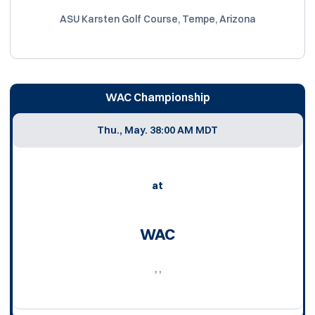
ASU Karsten Golf Course, Tempe, Arizona
WAC Championship
Thu., May. 3
8:00 AM MDT
at
WAC
, ,