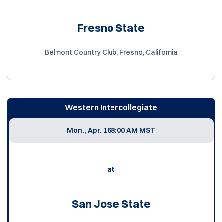
Fresno State
Belmont Country Club, Fresno, California
Western Intercollegiate
Mon., Apr. 16
8:00 AM MST
at
San Jose State