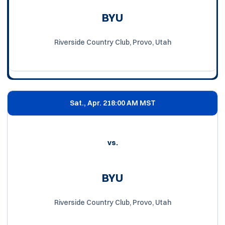
BYU
Riverside Country Club, Provo, Utah
Sat., Apr. 21
8:00 AM MST
vs.
BYU
Riverside Country Club, Provo, Utah