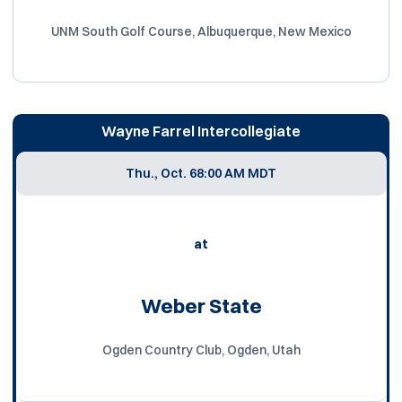
UNM South Golf Course, Albuquerque, New Mexico
Wayne Farrel Intercollegiate
Thu., Oct. 6
8:00 AM MDT
at
Weber State
Ogden Country Club, Ogden, Utah