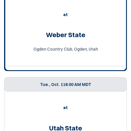
at
Weber State
Ogden Country Club, Ogden, Utah
Tue., Oct. 11
8:00 AM MDT
at
Utah State