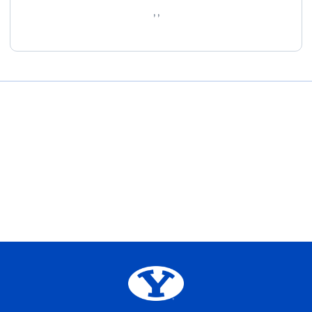
, ,
Opens in a new window
Opens in a new window
Opens in a new window