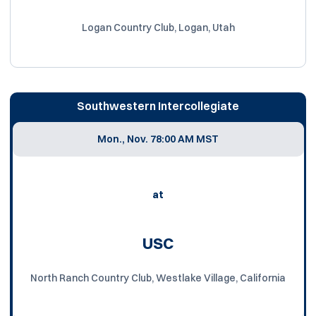
Logan Country Club, Logan, Utah
Southwestern Intercollegiate
Mon., Nov. 7
8:00 AM MST
at
USC
North Ranch Country Club, Westlake Village, California