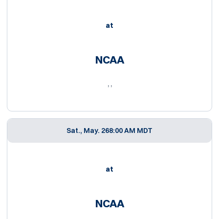
at
NCAA
, ,
Sat., May. 26
8:00 AM MDT
at
NCAA