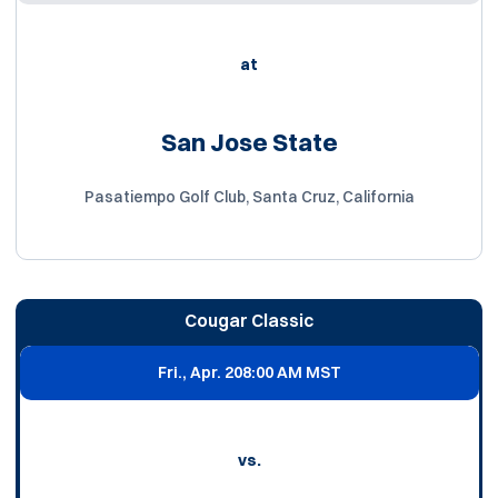
at
San Jose State
Pasatiempo Golf Club, Santa Cruz, California
Cougar Classic
Fri., Apr. 20
8:00 AM MST
vs.