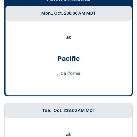
Mon., Oct. 20
8:00 AM MDT
at
Pacific
, , California
Tue., Oct. 21
8:00 AM MDT
at