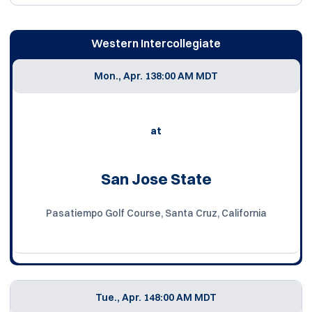
Western Intercollegiate
Mon., Apr. 13
8:00 AM MDT
at
San Jose State
Pasatiempo Golf Course, Santa Cruz, California
Tue., Apr. 14
8:00 AM MDT