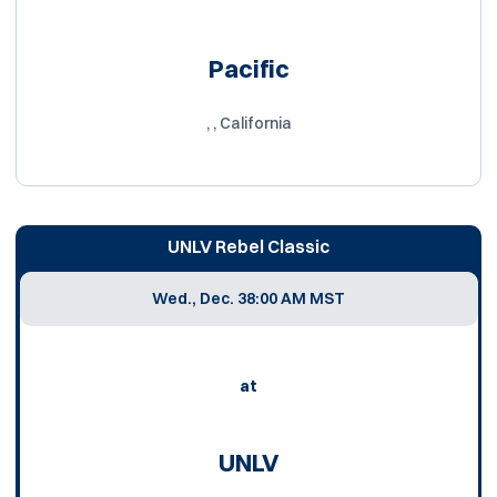
Pacific
, , California
UNLV Rebel Classic
Wed., Dec. 3
8:00 AM MST
at
UNLV