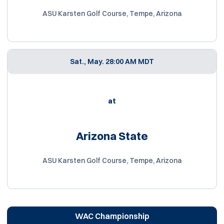
ASU Karsten Golf Course, Tempe, Arizona
Sat., May. 2
8:00 AM MDT
at
Arizona State
ASU Karsten Golf Course, Tempe, Arizona
WAC Championship