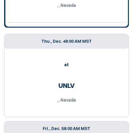
, , Nevada
Thu., Dec. 4
8:00 AM MST
at
UNLV
, , Nevada
Fri., Dec. 5
8:00 AM MST