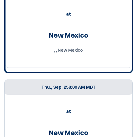
at
New Mexico
, , New Mexico
Thu., Sep. 25
8:00 AM MDT
at
New Mexico