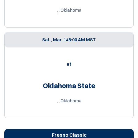
, , Oklahoma
Sat., Mar. 14
8:00 AM MST
at
Oklahoma State
, , Oklahoma
Fresno Classic