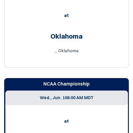
at
Oklahoma
, , Oklahoma
NCAA Championship
Wed., Jun. 10
8:00 AM MDT
at