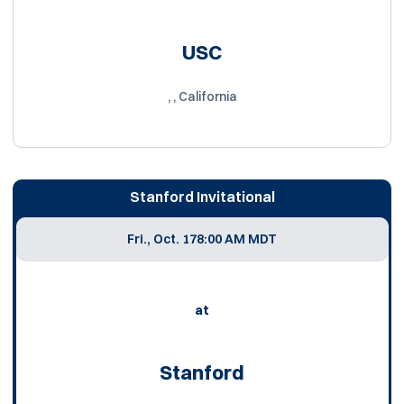
USC
, , California
Stanford Invitational
Fri., Oct. 17
8:00 AM MDT
at
Stanford