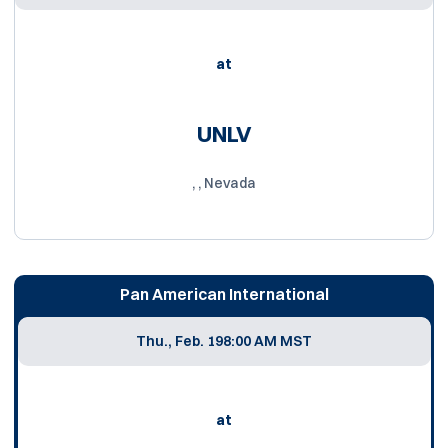
at
UNLV
, , Nevada
Pan American International
Thu., Feb. 19
8:00 AM MST
at