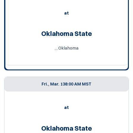
at
Oklahoma State
, , Oklahoma
Fri., Mar. 13
8:00 AM MST
at
Oklahoma State