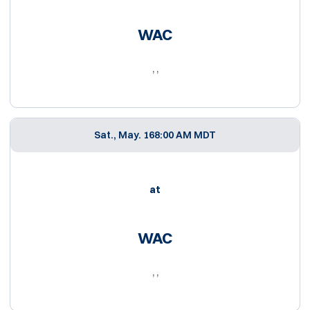
WAC
, ,
Sat., May. 16
8:00 AM MDT
at
WAC
, ,