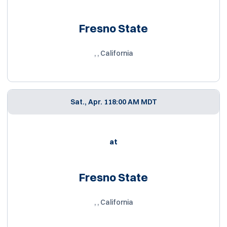
Fresno State
, , California
Sat., Apr. 11
8:00 AM MDT
at
Fresno State
, , California