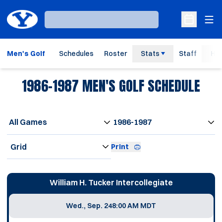
Ope
Loading…
Open Sche
Men's Golf
Schedules
Roster
Stats
Staff
His
1986-1987
MEN'S GOLF SCHEDULE
Open Games Dropdown
Open Seasons Dropdown
Open View Dropdown
Print
Schedule Events
William H. Tucker Intercollegiate
Wed., Sep. 24
8:00 AM MDT