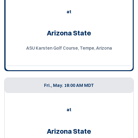
at
Arizona State
ASU Karsten Golf Course, Tempe, Arizona
Fri., May. 1
8:00 AM MDT
at
Arizona State