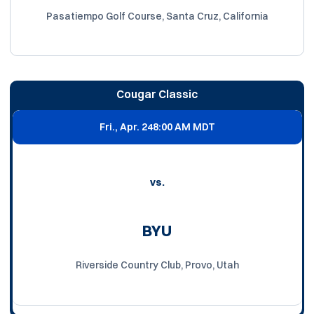
Pasatiempo Golf Course, Santa Cruz, California
Cougar Classic
Fri., Apr. 24
8:00 AM MDT
vs.
BYU
Riverside Country Club, Provo, Utah