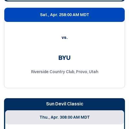
Sat., Apr. 25
8:00 AM MDT
vs.
BYU
Riverside Country Club, Provo, Utah
Sun Devil Classic
Thu., Apr. 30
8:00 AM MDT