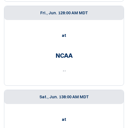
Fri., Jun. 12
8:00 AM MDT
at
NCAA
, ,
Sat., Jun. 13
8:00 AM MDT
at