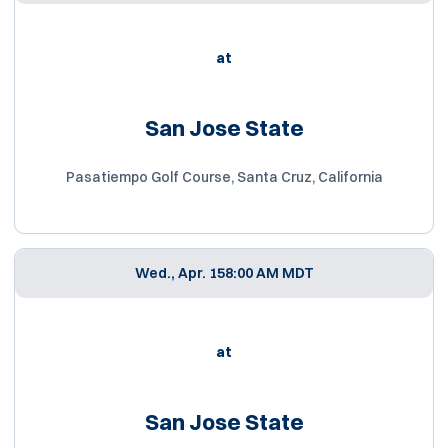
at
San Jose State
Pasatiempo Golf Course, Santa Cruz, California
Wed., Apr. 15
8:00 AM MDT
at
San Jose State