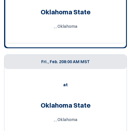
Oklahoma State
, , Oklahoma
Fri., Feb. 20
8:00 AM MST
at
Oklahoma State
, , Oklahoma