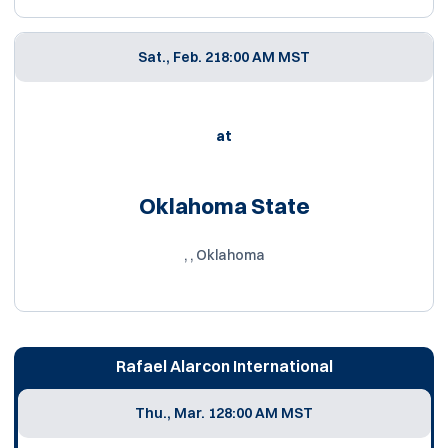
Sat., Feb. 21
8:00 AM MST
at
Oklahoma State
, , Oklahoma
Rafael Alarcon International
Thu., Mar. 12
8:00 AM MST