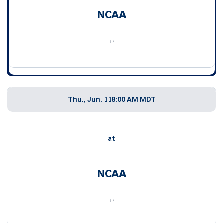
NCAA
, ,
Thu., Jun. 11
8:00 AM MDT
at
NCAA
, ,