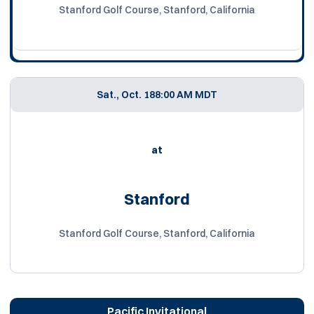
Stanford Golf Course, Stanford, California
Sat., Oct. 18
8:00 AM MDT
at
Stanford
Stanford Golf Course, Stanford, California
Pacific Invitational