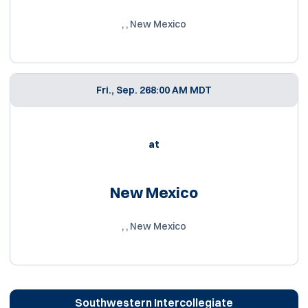
, , New Mexico
Fri., Sep. 26
8:00 AM MDT
at
New Mexico
, , New Mexico
Southwestern Intercollegiate