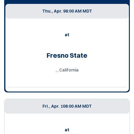
Thu., Apr. 9
8:00 AM MDT
at
Fresno State
, , California
Fri., Apr. 10
8:00 AM MDT
at