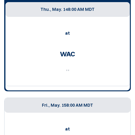
Thu., May. 14
8:00 AM MDT
at
WAC
, ,
Fri., May. 15
8:00 AM MDT
at