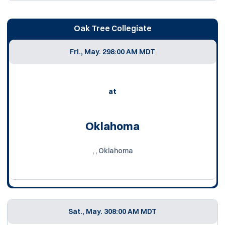
Oak Tree Collegiate
Fri., May. 29
8:00 AM MDT
at
Oklahoma
, , Oklahoma
Sat., May. 30
8:00 AM MDT