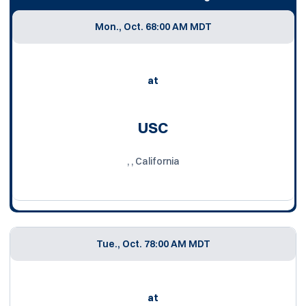
Mon., Oct. 6
8:00 AM MDT
at
USC
, , California
Tue., Oct. 7
8:00 AM MDT
at