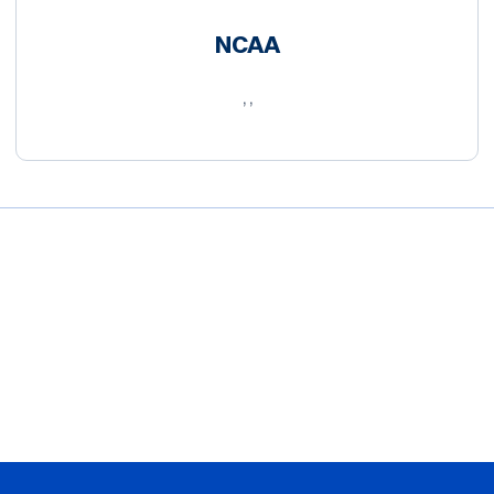
NCAA
, ,
Opens in a new window
Opens in a new window