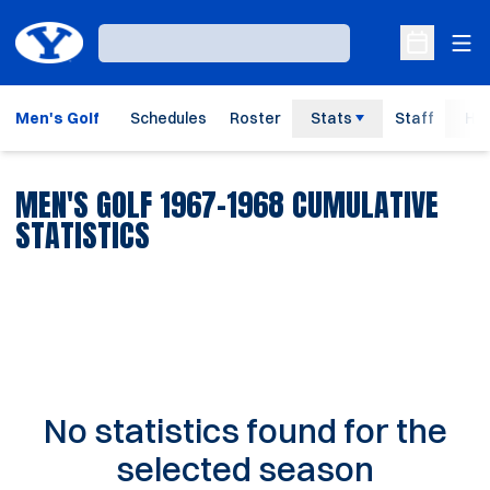
Ope
Loading…
Open Sche
Men's Golf
Schedules
Roster
Stats
Staff
His
MEN'S GOLF 1967-1968 CUMULATIVE
STATISTICS
No statistics found for the
selected season