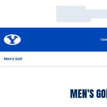
Loading…
Loading…
Loading…
Cal
Men's Golf
MEN'S GO