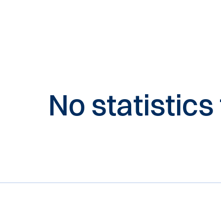
No statistics