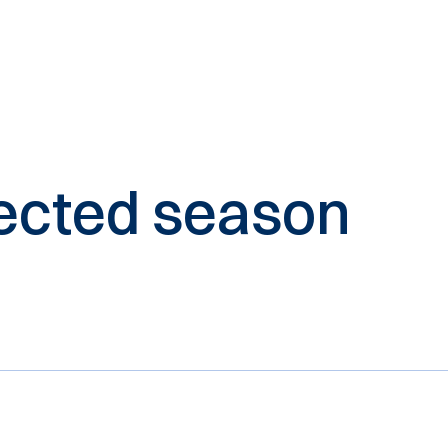
elected season