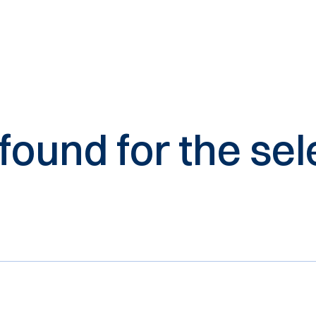
 found for the s