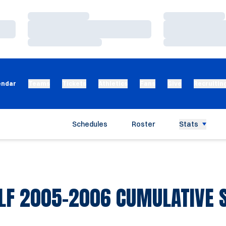
Loading…
Loading…
Loading…
Loading…
Loading…
Loading…
endar
Teams
Tickets
Athletics
Fans
Give
Recruitin
Schedules
Roster
Stats
LF 2005-2006 CUMULATIVE S