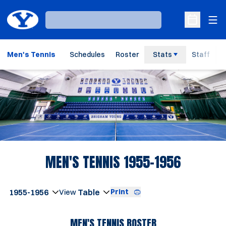
Ope
Loading…
Open Sche
Men's Tennis
Schedules
Roster
Stats
Staff
Loading…
ROSTER
MEN'S TENNIS 1955-1956
Open Seasons Dropdown
Print
Open View Dropdown
MEN'S TENNIS ROSTER