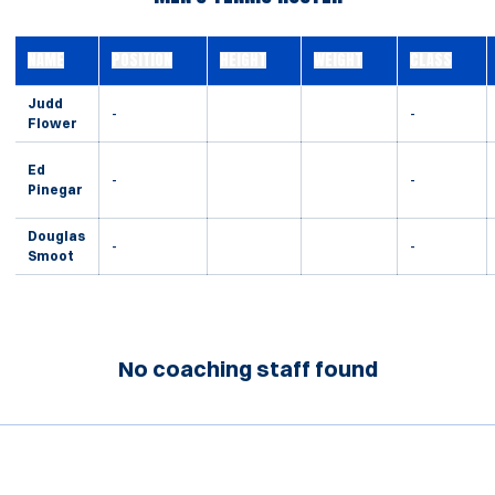
NAME
POSITION
HEIGHT
WEIGHT
CLASS
Judd
-
-
Flower
Ed
-
-
Pinegar
Douglas
-
-
Smoot
No coaching staff found
Opens in a new window