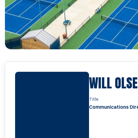
WILL OLS
Title
Communications Dir