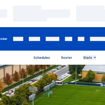
Loading…
Loading…
Loading…
Loading…
Loading…
Loading…
endar
Teams
Tickets
Athletics
Fans
Give
Recruitin
Schedules
Roster
Stats