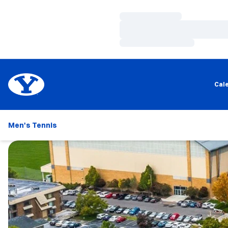
Loading…
Loading…
Loading…
Cal
Men's Tennis