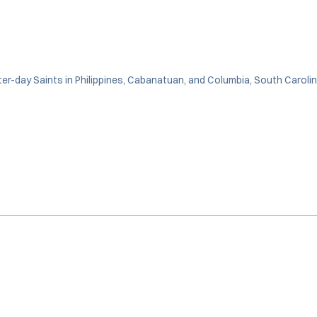
ter-day Saints in Philippines, Cabanatuan, and Columbia, South Caroli