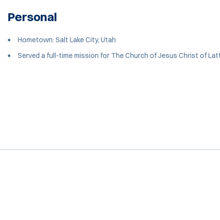
Personal
Hometown: Salt Lake City, Utah
Served a full-time mission for The Church of Jesus Christ of Lat