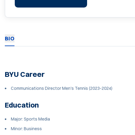
BIO
BYU Career
Communications Director Men's Tennis (2023-2024)
Education
Major: Sports Media
Minor: Business