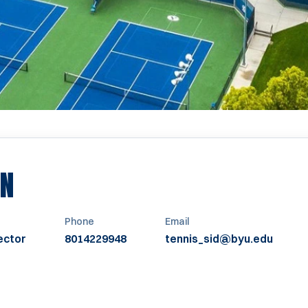
EN
Phone
Email
ector
8014229948
tennis_sid@byu.edu