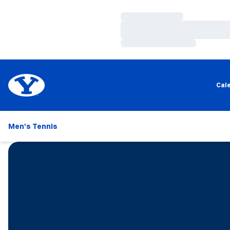
Loading…
Loading…
Loading…
Cal
Men's Tennis