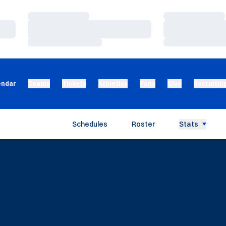
Loading…
Loading…
Loading…
Loading…
Loading…
Loading…
endar
Teams
Tickets
Athletics
Fans
Give
Recruitin
Schedules
Roster
Stats