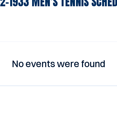
2-1933
MEN'S TENNIS SCHE
No events were found