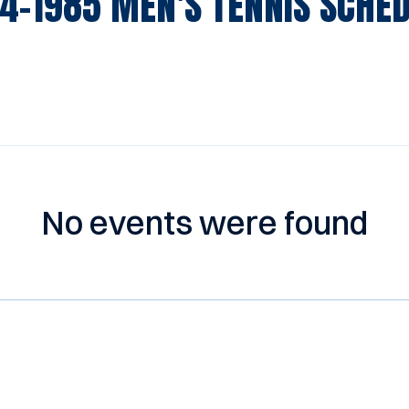
4-1985
MEN'S TENNIS SCHE
No events were found