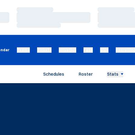
Loading…
Loading…
Loading…
Loading…
Loading…
Loading…
endar
Teams
Tickets
Athletics
Fans
Give
Recruitin
Schedules
Roster
Stats