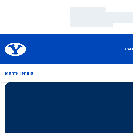
Loading…
Loading…
Loading…
Cal
Men's Tennis