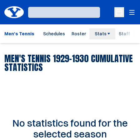
Ope
Loading…
Open Sche
Men's Tennis
Schedules
Roster
Stats
Staff
MEN'S TENNIS 1929-1930 CUMULATIVE
STATISTICS
No statistics found for the
selected season